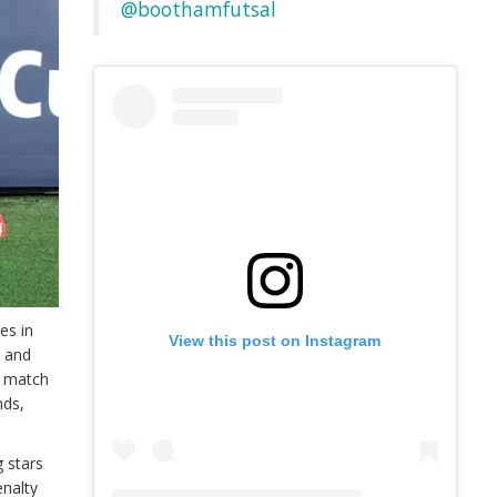
@boothamfutsal
es in
View this post on Instagram
– and
t match
nds,
g stars
enalty