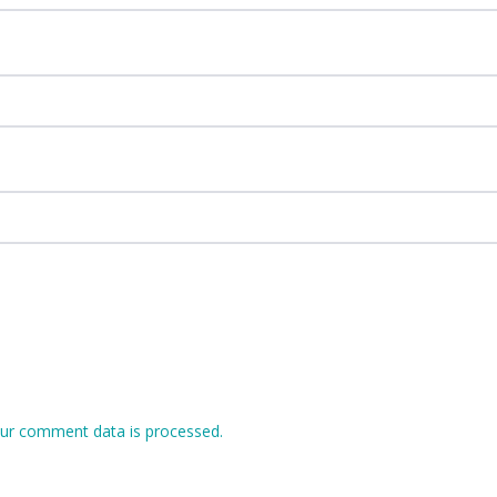
ur comment data is processed.