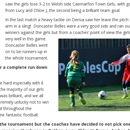
saw the girls lose 3-2 to Welsh side Caernarfon Town Girls, with g
from Lucy and Chloe J, the second being a brilliant team goal.
In the last match a heavy tackle on Denva saw her leave the pitch 
arm in a sling! Doncaster Belles were a very good side and ran ou
winners against the girls but from a coaches’ point of view the girl
very well in this game.
Doncaster Belles went
on to be runners-up in
the whole tournament.
or a complete run down
hard especially with it
e majority of our girls
as brilliant, and we all
xtremely unlucky not to win
nd throughout the
e fantastic football.
f the tournament but the coaches have decided to not pick one