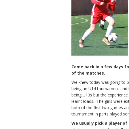
Come back in a few days f
of the matches.
We knew today was going to be 
being an U14 tournament and th
being U13s but the experience w
learnt loads. The girls were e
both of the first two games a
tournament in parts played som
We usually pick a player o