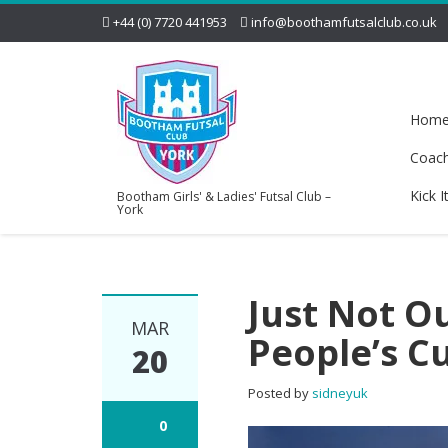
+44 (0) 7720 441953
info@boothamfutsalclub.co.uk
Hom
Coac
Kick I
Bootham Girls' & Ladies' Futsal Club –
York
Just Not O
MAR
People’s C
20
Posted by
sidneyuk
0