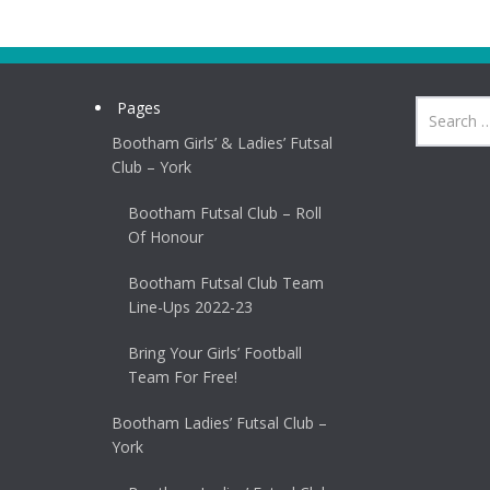
Pages
Bootham Girls’ & Ladies’ Futsal
Club – York
Bootham Futsal Club – Roll
Of Honour
Bootham Futsal Club Team
Line-Ups 2022-23
Bring Your Girls’ Football
Team For Free!
Bootham Ladies’ Futsal Club –
York