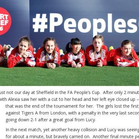
ust not our day at Sheffield in the FA People’s Cup. After only 2 minut
 with Alexia saw her with a cut to her head and her left eye closed
up 
that was the end of the tournament for her. The girls lost the firs
against Tigers A from London, with a penalty in the very last seco
going down 2-1 after a great goal from Lucy.
In the next match, yet another heavy collision and Lucy was seein
for about a minute, but bravely carried on. Another final minute p