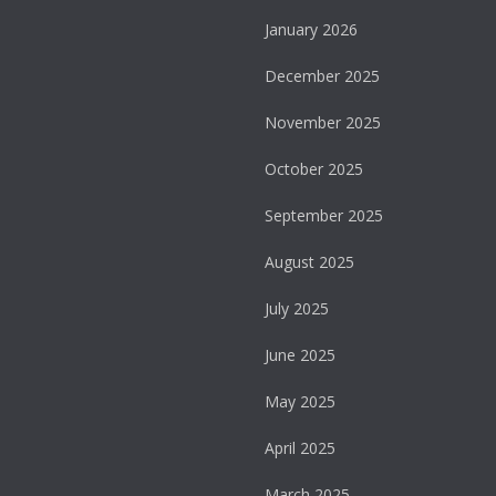
January 2026
December 2025
November 2025
October 2025
September 2025
August 2025
July 2025
June 2025
May 2025
April 2025
March 2025