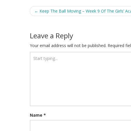
Post
←
Keep The Ball Moving – Week 9 Of The Girls’ A
navigation
Leave a Reply
Your email address will not be published.
Required fi
Name
*