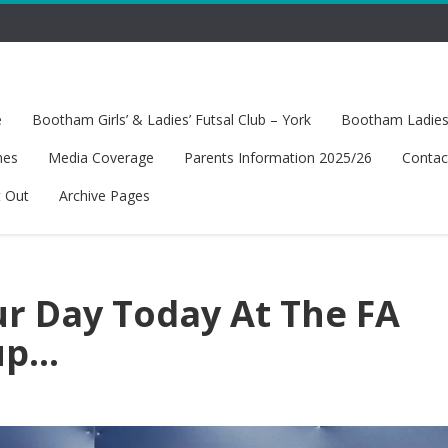
e
Bootham Girls’ & Ladies’ Futsal Club – York
Bootham Ladies’
hes
Media Coverage
Parents Information 2025/26
Contac
t Out
Archive Pages
ur Day Today At The FA
up…