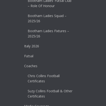
Bootham Ladies’ Futsal Club
– Role Of Honour
Bootham Ladies Squad –
2025/26
Bootham Ladies Fixtures –
2025/26
Italy 2026
Futsal
Coaches
Chris Collins Football
Certificates
Suzy Collins Football & Other
Certificates