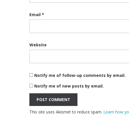
Email
*
Website
Notify me of follow-up comments by email.
Notify me of new posts by email.
This site uses Akismet to reduce spam.
Learn how yo