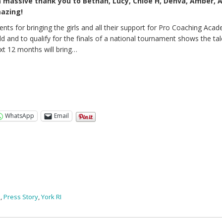
a massive thank you to Bethan, Lucy, Chloe H, Denva, Amber, A
mazing!
ents for bringing the girls and all their support for Pro Coaching Acad
ld and to qualify for the finals of a national tournament shows the ta
t 12 months will bring…
WhatsApp
Email
s
,
Press Story
,
York RI