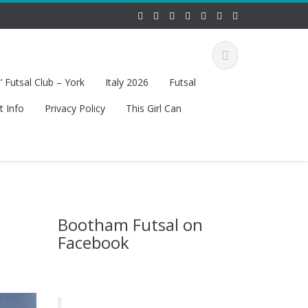
 Futsal Club – York
Italy 2026
Futsal
t Info
Privacy Policy
This Girl Can
Bootham Futsal on
Facebook