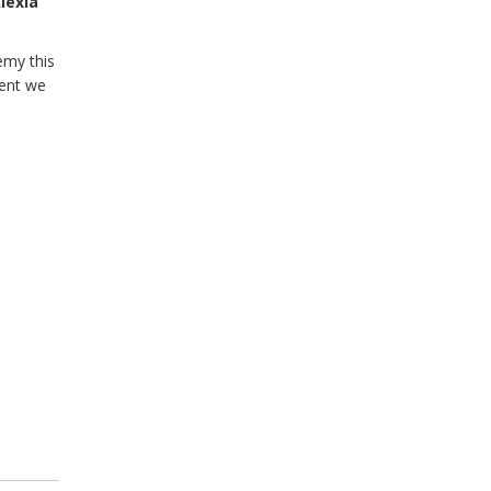
lexia
emy this
lent we