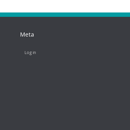
Meta
Log in