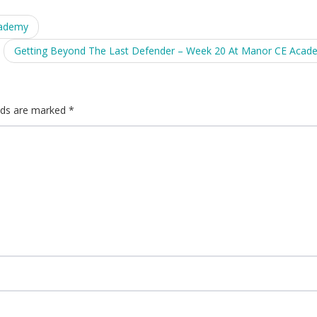
cademy
Getting Beyond The Last Defender – Week 20 At Manor CE Aca
elds are marked
*