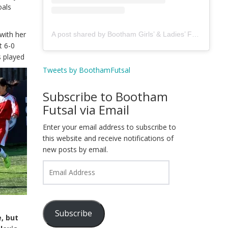
oals
with her
A post shared by Bootham Girls’ & Ladies’ Futsal Club - York (@boothamfutsal)
t 6-0
s
played
Tweets by BoothamFutsal
Subscribe to Bootham
Futsal via Email
Enter your email address to subscribe to
this website and receive notifications of
new posts by email.
Email
Address
Subscribe
, but