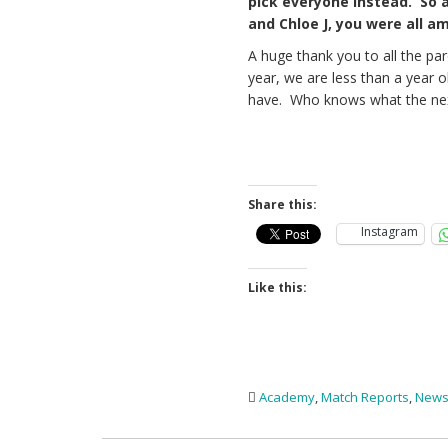
pick everyone instead. So 
and Chloe J, you were all a
A huge thank you to all the par
year, we are less than a year o
have. Who knows what the nex
Share this:
Instagram
Like this:
Academy
,
Match Reports
,
New