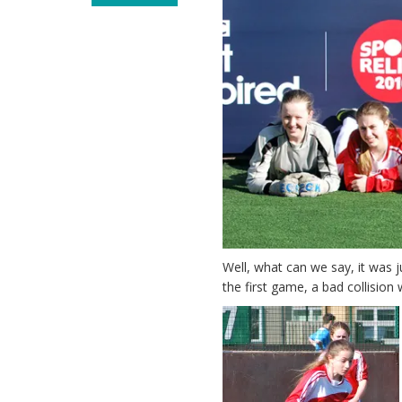
Well, what can we say, it was j
the first game, a bad collision