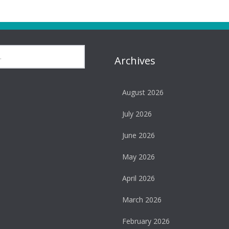
Archives
August 2026
July 2026
June 2026
May 2026
April 2026
March 2026
February 2026