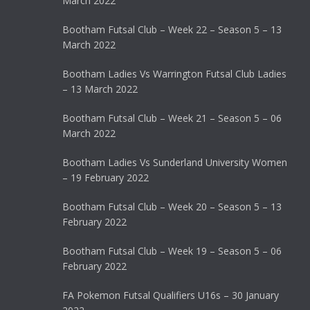
March 2022
Bootham Futsal Club – Week 22 – Season 5 – 13
March 2022
Bootham Ladies Vs Warrington Futsal Club Ladies
– 13 March 2022
Bootham Futsal Club – Week 21 – Season 5 – 06
March 2022
Bootham Ladies Vs Sunderland University Women
– 19 February 2022
Bootham Futsal Club – Week 20 – Season 5 – 13
February 2022
Bootham Futsal Club – Week 19 – Season 5 – 06
February 2022
FA Pokemon Futsal Qualifiers U16s – 30 January