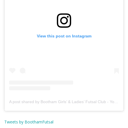
View this post on Instagram
A post shared by Bootham Girls’ & Ladies’ Futsal Club - York (@boothamfutsal)
Tweets by BoothamFutsal