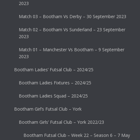
2023
Match 03 – Bootham Vs Derby – 30 September 2023
Match 02 – Bootham Vs Sunderland – 23 September
2023
Match 01 – Manchester Vs Bootham – 9 September
2023
Bootham Ladies’ Futsal Club – 2024/25
Bootham Ladies Fixtures – 2024/25
Bootham Ladies Squad – 2024/25
Bootham Girl’s Futsal Club – York
Bootham Girls’ Futsal Club – York 2022/23
Bootham Futsal Club – Week 22 – Season 6 – 7 May