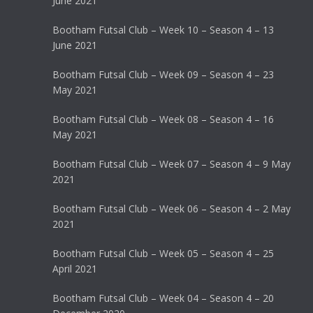
June 2021
Bootham Futsal Club – Week 10 – Season 4 – 13
June 2021
Bootham Futsal Club – Week 09 – Season 4 – 23
May 2021
Bootham Futsal Club – Week 08 – Season 4 – 16
May 2021
Bootham Futsal Club – Week 07 – Season 4 – 9 May
2021
Bootham Futsal Club – Week 06 – Season 4 – 2 May
2021
Bootham Futsal Club – Week 05 – Season 4 – 25
April 2021
Bootham Futsal Club – Week 04 – Season 4 – 20