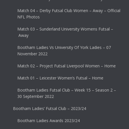
Match 04 – Derby Futsal Club Women – Away – Official
NFL Photos
Match 03 – Sunderland University Womens Futsal –
Away
Bootham Ladies Vs University Of York Ladies – 07
November 2022
Match 02 – Project Futsal Liverpool Women – Home
Match 01 – Leicester Women’s Futsal – Home
Bootham Ladies Futsal Club – Week 15 – Season 2 –
30 September 2022
Bootham Ladies’ Futsal Club – 2023/24
Bootham Ladies Awards 2023/24