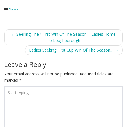
News
Post
←
Seeking Their First Win Of The Season – Ladies Home
To Loughborough
navigation
Ladies Seeking First Cup Win Of The Season…
→
Leave a Reply
Your email address will not be published.
Required fields are
marked
*