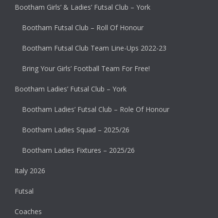
Bootham Girls’ & Ladies’ Futsal Club – York
Bootham Futsal Club – Roll Of Honour
Bootham Futsal Club Team Line-Ups 2022-23
Bring Your Girls’ Football Team For Free!
Bootham Ladies’ Futsal Club – York
Bootham Ladies’ Futsal Club – Role Of Honour
Bootham Ladies Squad – 2025/26
Bootham Ladies Fixtures – 2025/26
Italy 2026
Futsal
Coaches