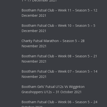
1 – 17 December 2021
Bootham Futsal Club – Week 11 – Season 5 – 12
December 2021
Bootham Futsal Club – Week 10 – Season 5 – 5
December 2021
Charity Futsal Marathon – Season 5 – 28
November 2021
Bootham Futsal Club – Week 08 – Season 5 – 21
November 2021
Bootham Futsal Club – Week 07 – Season 5 – 14
November 2021
Bootham Girls’ Futsal U12s Vs Wigginton
Grasshoppers U12s – 31 October 2021
Bootham Futsal Club – Week 06 – Season 5 – 24