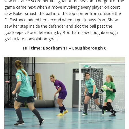
saw Eustance score her first goal of the season. The goal of the
game came next when a move involving every player on court
saw Baker smash the ball into the top corner from outside the
D. Eustance added her second when a quick pass from Shaw
saw her step inside the defender and slot the ball past the
goalkeeper. Poor defending by Bootham saw Loughborough
grab a late consolation goal.
Full time: Bootham 11 – Loughborough 6