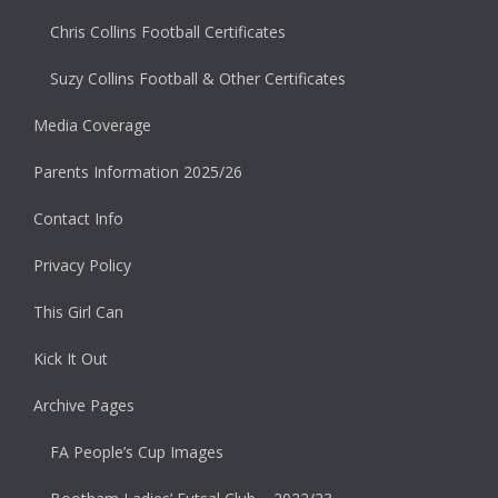
Chris Collins Football Certificates
Suzy Collins Football & Other Certificates
Media Coverage
Parents Information 2025/26
Contact Info
Privacy Policy
This Girl Can
Kick It Out
Archive Pages
FA People’s Cup Images