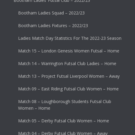
Bootham Ladies’ Futsal Club – 2022/23
Bootham Ladies Squad – 2022/23
Bootham Ladies Fixtures – 2022/23
Ladies Match Day Statistics For The 2022-23 Season
Match 15 – London Genesis Women Futsal – Home
Match 14 – Warrington Futsal Club Ladies – Home
Match 13 – Project Futsal Liverpool Women – Away
Match 09 – East Riding Futsal Club Women – Home
Match 08 – Loughborough Students Futsal Club
Women – Home
Match 05 – Derby Futsal Club Women – Home
Match 04 – Derby Futsal Club Women – Away