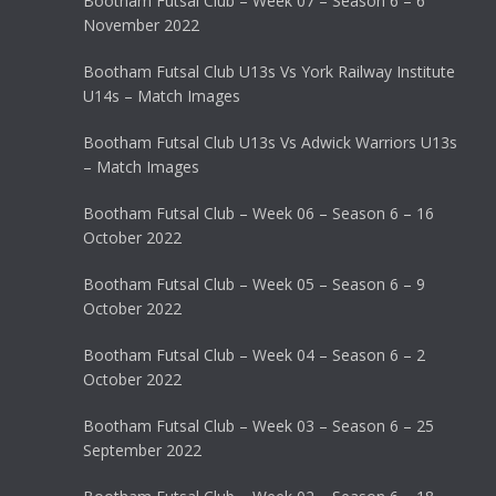
Bootham Futsal Club – Week 07 – Season 6 – 6
November 2022
Bootham Futsal Club U13s Vs York Railway Institute
U14s – Match Images
Bootham Futsal Club U13s Vs Adwick Warriors U13s
– Match Images
Bootham Futsal Club – Week 06 – Season 6 – 16
October 2022
Bootham Futsal Club – Week 05 – Season 6 – 9
October 2022
Bootham Futsal Club – Week 04 – Season 6 – 2
October 2022
Bootham Futsal Club – Week 03 – Season 6 – 25
September 2022