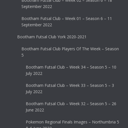
Bootham Futsal Club – Week 02 – Season 6 – 18
September 2022
Bootham Futsal Club – Week 01 – Season 6 – 11
September 2022
Bootham Futsal Club York 2020-2021
Bootham Futsal Club Players Of The Week – Season
5
Bootham Futsal Club – Week 34 – Season 5 – 10
July 2022
Bootham Futsal Club – Week 33 – Season 5 – 3
July 2022
Bootham Futsal Club – Week 32 – Season 5 – 26
June 2022
Pokemon Regional Finals Images – Northumbria 5