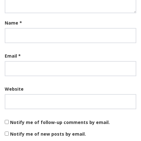
Name
*
Email
*
Website
Notify me of follow-up comments by email.
Notify me of new posts by email.