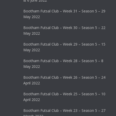
& 6 June 2022
Bootham Futsal Club – Week 31 – Season 5 – 29
May 2022
Bootham Futsal Club – Week 30 – Season 5 – 22
May 2022
Bootham Futsal Club – Week 29 – Season 5 – 15
May 2022
Bootham Futsal Club – Week 28 – Season 5 – 8
May 2022
Bootham Futsal Club – Week 26 – Season 5 – 24
April 2022
Bootham Futsal Club – Week 25 – Season 5 – 10
April 2022
Bootham Futsal Club – Week 23 – Season 5 – 27