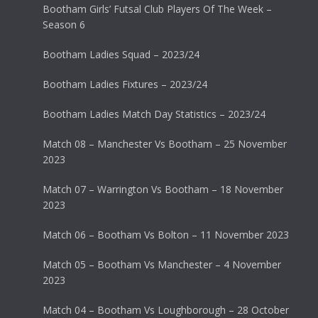
Bootham Girls’ Futsal Club Players Of The Week –
Season 6
Bootham Ladies Squad – 2023/24
Bootham Ladies Fixtures – 2023/24
Bootham Ladies Match Day Statistics – 2023/24
Match 08 – Manchester Vs Bootham – 25 November
2023
Match 07 – Warrington Vs Bootham – 18 November
2023
Match 06 – Bootham Vs Bolton – 11 November 2023
Match 05 – Bootham Vs Manchester – 4 November
2023
Match 04 – Bootham Vs Loughborough – 28 October