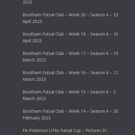
2023
Bootham Futsal Club – Week 20 – Season 6 – 23
April 2023
Bootham Futsal Club – Week 19 – Season 6 – 16
April 2023
Bootham Futsal Club – Week 17 – Season 6 – 19
March 2023
Bootham Futsal Club – Week 16 – Season 6 – 12
March 2023
Bootham Futsal Club – Week 15 – Season 6 – 5
March 2023
Bootham Futsal Club – Week 14 – Season 6 – 26
February 2023
FA Pokemon U16s Futsal Cup – Pictures 01