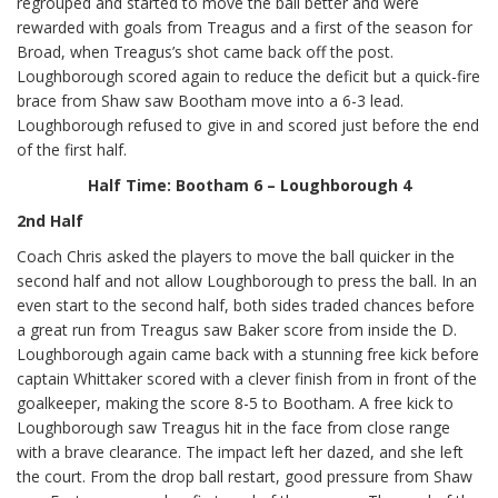
regrouped and started to move the ball better and were
rewarded with goals from Treagus and a first of the season for
Broad, when Treagus’s shot came back off the post.
Loughborough scored again to reduce the deficit but a quick-fire
brace from Shaw saw Bootham move into a 6-3 lead.
Loughborough refused to give in and scored just before the end
of the first half.
Half Time: Bootham 6 – Loughborough 4
2nd Half
Coach Chris asked the players to move the ball quicker in the
second half and not allow Loughborough to press the ball. In an
even start to the second half, both sides traded chances before
a great run from Treagus saw Baker score from inside the D.
Loughborough again came back with a stunning free kick before
captain Whittaker scored with a clever finish from in front of the
goalkeeper, making the score 8-5 to Bootham. A free kick to
Loughborough saw Treagus hit in the face from close range
with a brave clearance. The impact left her dazed, and she left
the court. From the drop ball restart, good pressure from Shaw