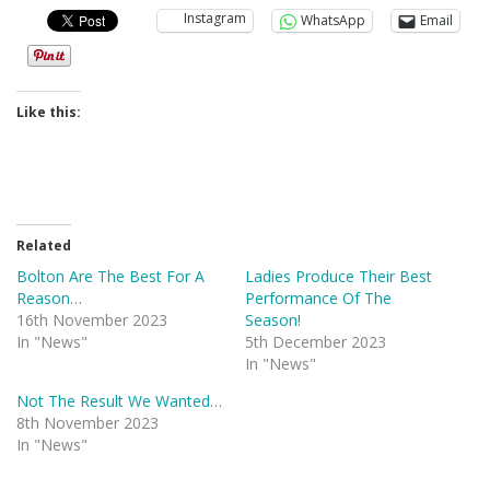
Instagram
WhatsApp
Email
Like this:
Related
Bolton Are The Best For A
Ladies Produce Their Best
Reason…
Performance Of The
16th November 2023
Season!
In "News"
5th December 2023
In "News"
Not The Result We Wanted…
8th November 2023
In "News"