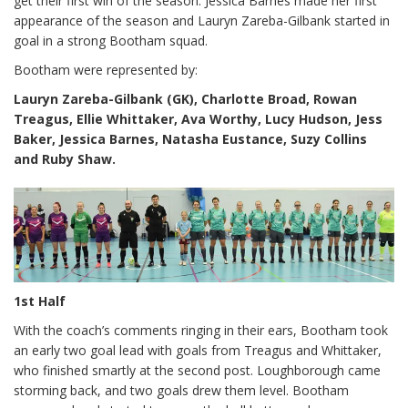
get their first win of the season. Jessica Barnes made her first
appearance of the season and Lauryn Zareba-Gilbank started in
goal in a strong Bootham squad.
Bootham were represented by:
Lauryn Zareba-Gilbank (GK), Charlotte Broad, Rowan
Treagus, Ellie Whittaker, Ava Worthy, Lucy Hudson, Jess
Baker, Jessica Barnes, Natasha Eustance, Suzy Collins
and Ruby Shaw.
1st Half
With the coach’s comments ringing in their ears, Bootham took
an early two goal lead with goals from Treagus and Whittaker,
who finished smartly at the second post. Loughborough came
storming back, and two goals drew them level. Bootham