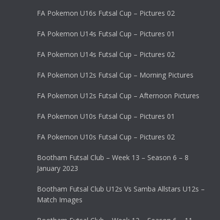
FA Pokemon U16s Futsal Cup – Pictures 02
FA Pokemon U14s Futsal Cup – Pictures 01
FA Pokemon U14s Futsal Cup – Pictures 02
FA Pokemon U12s Futsal Cup – Morning Pictures
FA Pokemon U12s Futsal Cup – Afternoon Pictures
FA Pokemon U10s Futsal Cup – Pictures 01
FA Pokemon U10s Futsal Cup – Pictures 02
Bootham Futsal Club – Week 13 – Season 6 – 8
January 2023
Bootham Futsal Club U12s Vs Samba Allstars U12s –
Match Images