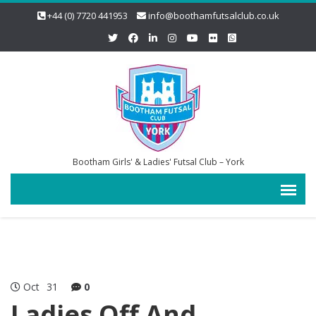
+44 (0) 7720 441953
info@boothamfutsalclub.co.uk
Bootham Girls' & Ladies' Futsal Club – York
Oct
31
0
Ladies Off And