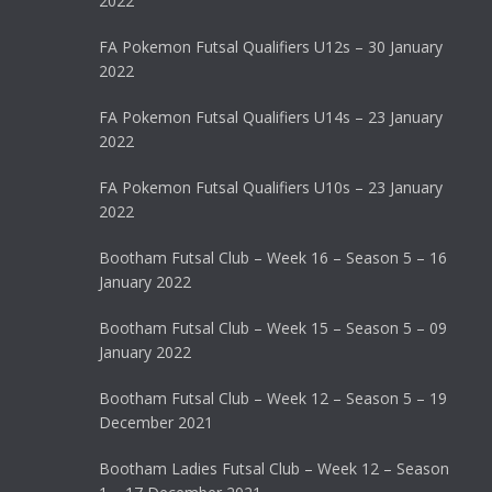
2022
FA Pokemon Futsal Qualifiers U12s – 30 January
2022
FA Pokemon Futsal Qualifiers U14s – 23 January
2022
FA Pokemon Futsal Qualifiers U10s – 23 January
2022
Bootham Futsal Club – Week 16 – Season 5 – 16
January 2022
Bootham Futsal Club – Week 15 – Season 5 – 09
January 2022
Bootham Futsal Club – Week 12 – Season 5 – 19
December 2021
Bootham Ladies Futsal Club – Week 12 – Season