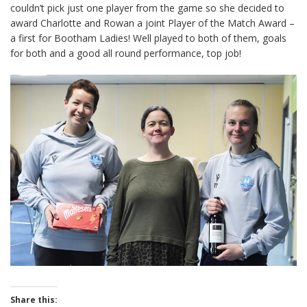
couldn’t pick just one player from the game so she decided to
award Charlotte and Rowan a joint Player of the Match Award –
a first for Bootham Ladies! Well played to both of them, goals
for both and a good all round performance, top job!
Share this: