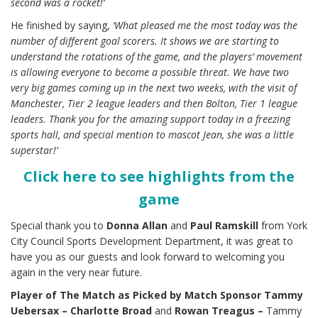
second was a rocket!’
He finished by saying,
‘What pleased me the most today was the
number of different goal scorers. It shows we are starting to
understand the rotations of the game, and the players’ movement
is allowing everyone to become a possible threat. We have two
very big games coming up in the next two weeks, with the visit of
Manchester, Tier 2 league leaders and then Bolton, Tier 1 league
leaders. Thank you for the amazing support today in a freezing
sports hall, and special mention to mascot Jean, she was a little
superstar!’
Click here to see highlights from the
game
Special thank you to
Donna Allan
and
Paul Ramskill
from York
City Council Sports Development Department, it was great to
have you as our guests and look forward to welcoming you
again in the very near future.
Player of The Match as Picked by Match Sponsor Tammy
Uebersax –
Charlotte Broad
and
Rowan
Treagus –
Tammy