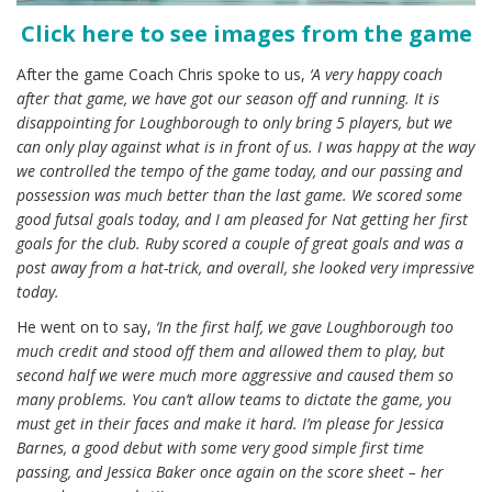
Click here to see images from the game
After the game Coach Chris spoke to us,
‘A very happy coach
after that game, we have got our season off and running. It is
disappointing for Loughborough to only bring 5 players, but we
can only play against what is in front of us. I was happy at the way
we controlled the tempo of the game today, and our passing and
possession was much better than the last game. We scored some
good futsal goals today, and I am pleased for Nat getting her first
goals for the club. Ruby scored a couple of great goals and was a
post away from a hat-trick, and overall, she looked very impressive
today.
He went on to say,
‘In the first half, we gave Loughborough too
much credit and stood off them and allowed them to play, but
second half we were much more aggressive and caused them so
many problems. You can’t allow teams to dictate the game, you
must get in their faces and make it hard. I’m please for Jessica
Barnes, a good debut with some very good simple first time
passing, and Jessica Baker once again on the score sheet – her