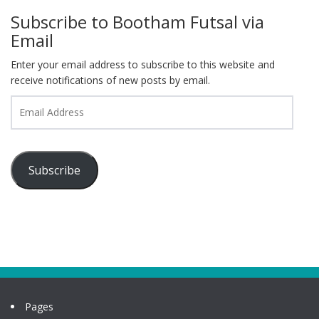
Subscribe to Bootham Futsal via
Email
Enter your email address to subscribe to this website and
receive notifications of new posts by email.
Email
Address
Subscribe
Pages