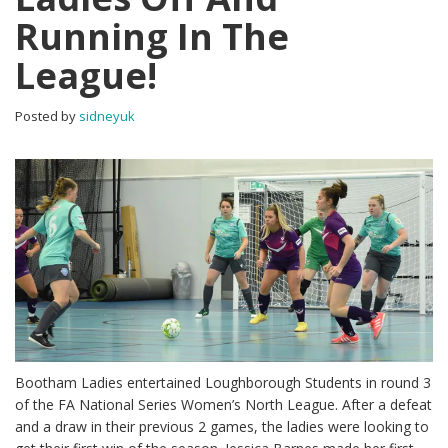
Running In The
League!
Posted by
sidneyuk
Bootham Ladies entertained Loughborough Students in round 3
of the FA National Series Women’s North League. After a defeat
and a draw in their previous 2 games, the ladies were looking to