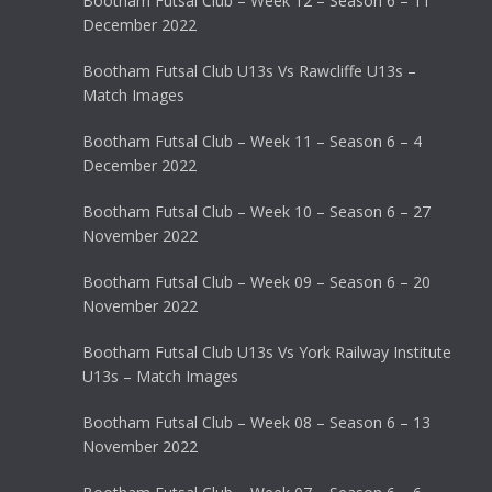
Bootham Futsal Club – Week 12 – Season 6 – 11
December 2022
Bootham Futsal Club U13s Vs Rawcliffe U13s –
Match Images
Bootham Futsal Club – Week 11 – Season 6 – 4
December 2022
Bootham Futsal Club – Week 10 – Season 6 – 27
November 2022
Bootham Futsal Club – Week 09 – Season 6 – 20
November 2022
Bootham Futsal Club U13s Vs York Railway Institute
U13s – Match Images
Bootham Futsal Club – Week 08 – Season 6 – 13
November 2022