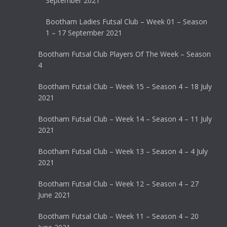
September 2021
Bootham Ladies Futsal Club – Week 01 – Season
1 – 17 September 2021
Bootham Futsal Club Players Of The Week – Season
4
Bootham Futsal Club – Week 15 – Season 4 – 18 July
2021
Bootham Futsal Club – Week 14 – Season 4 – 11 July
2021
Bootham Futsal Club – Week 13 – Season 4 – 4 July
2021
Bootham Futsal Club – Week 12 – Season 4 – 27
June 2021
Bootham Futsal Club – Week 11 – Season 4 – 20