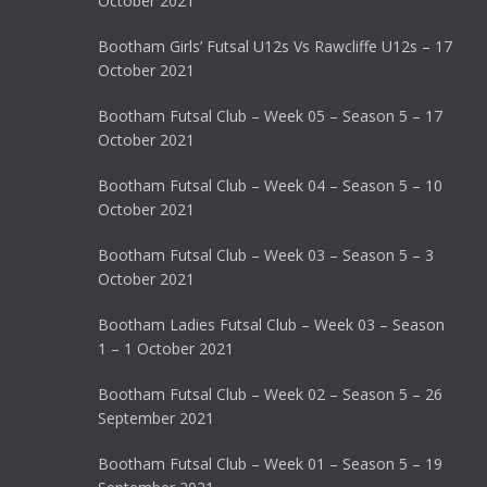
October 2021
Bootham Girls’ Futsal U12s Vs Rawcliffe U12s – 17
October 2021
Bootham Futsal Club – Week 05 – Season 5 – 17
October 2021
Bootham Futsal Club – Week 04 – Season 5 – 10
October 2021
Bootham Futsal Club – Week 03 – Season 5 – 3
October 2021
Bootham Ladies Futsal Club – Week 03 – Season
1 – 1 October 2021
Bootham Futsal Club – Week 02 – Season 5 – 26
September 2021
Bootham Futsal Club – Week 01 – Season 5 – 19