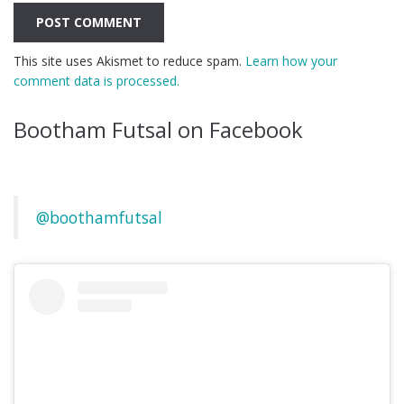
This site uses Akismet to reduce spam.
Learn how your
comment data is processed.
Bootham Futsal on Facebook
@boothamfutsal