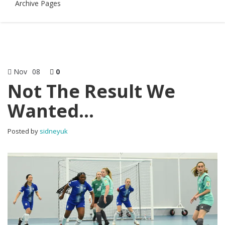
Archive Pages
Nov
08
0
Not The Result We
Wanted…
Posted by
sidneyuk