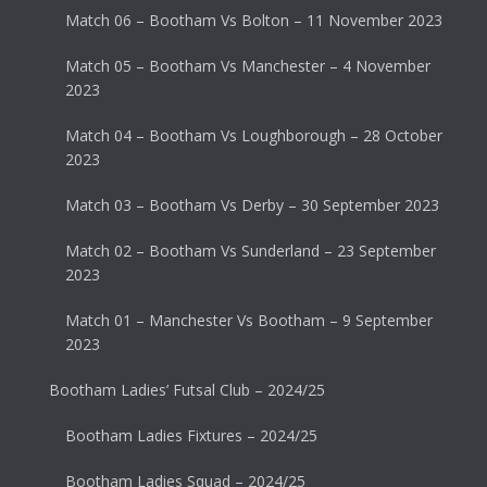
Match 06 – Bootham Vs Bolton – 11 November 2023
Match 05 – Bootham Vs Manchester – 4 November
2023
Match 04 – Bootham Vs Loughborough – 28 October
2023
Match 03 – Bootham Vs Derby – 30 September 2023
Match 02 – Bootham Vs Sunderland – 23 September
2023
Match 01 – Manchester Vs Bootham – 9 September
2023
Bootham Ladies’ Futsal Club – 2024/25
Bootham Ladies Fixtures – 2024/25
Bootham Ladies Squad – 2024/25