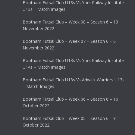
Bootham Futsal Club U13s Vs York Railway Institute
U13s – Match Images
Bootham Futsal Club – Week 08 – Season 6 – 13
November 2022
Bootham Futsal Club – Week 07 – Season 6 – 6
November 2022
Bootham Futsal Club U13s Vs York Railway Institute
U14s – Match Images
Bootham Futsal Club U13s Vs Adwick Warriors U13s
– Match Images
Bootham Futsal Club – Week 06 – Season 6 – 16
October 2022
Bootham Futsal Club – Week 05 – Season 6 – 9
October 2022