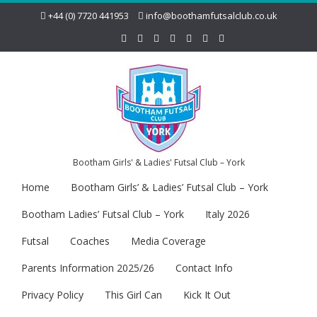
+44 (0) 7720 441953
info@boothamfutsalclub.co.uk
Bootham Girls' & Ladies' Futsal Club – York
Home
Bootham Girls’ & Ladies’ Futsal Club – York
Bootham Ladies’ Futsal Club – York
Italy 2026
Futsal
Coaches
Media Coverage
Parents Information 2025/26
Contact Info
Privacy Policy
This Girl Can
Kick It Out