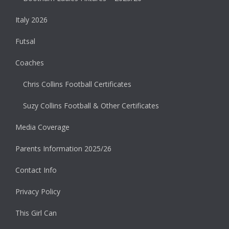
Italy 2026
Futsal
Coaches
Chris Collins Football Certificates
Suzy Collins Football & Other Certificates
Media Coverage
Parents Information 2025/26
Contact Info
Privacy Policy
This Girl Can