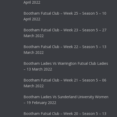
April 2022
Bootham Futsal Club – Week 25 – Season 5 – 10
April 2022
Bootham Futsal Club – Week 23 – Season 5 – 27
March 2022
Bootham Futsal Club – Week 22 – Season 5 – 13
March 2022
Bootham Ladies Vs Warrington Futsal Club Ladies
– 13 March 2022
Bootham Futsal Club – Week 21 – Season 5 – 06
March 2022
Bootham Ladies Vs Sunderland University Women
– 19 February 2022
Bootham Futsal Club – Week 20 – Season 5 – 13