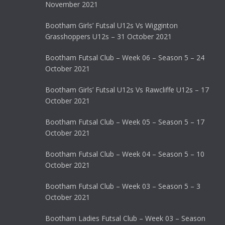
November 2021
Bootham Girls’ Futsal U12s Vs Wigginton
Grasshoppers U12s – 31 October 2021
Bootham Futsal Club – Week 06 – Season 5 – 24
October 2021
Bootham Girls’ Futsal U12s Vs Rawcliffe U12s – 17
October 2021
Bootham Futsal Club – Week 05 – Season 5 – 17
October 2021
Bootham Futsal Club – Week 04 – Season 5 – 10
October 2021
Bootham Futsal Club – Week 03 – Season 5 – 3
October 2021
Bootham Ladies Futsal Club – Week 03 – Season