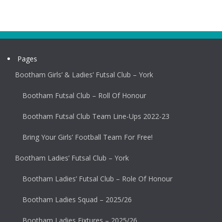
Pages
Bootham Girls’ & Ladies’ Futsal Club – York
Bootham Futsal Club – Roll Of Honour
Bootham Futsal Club Team Line-Ups 2022-23
Bring Your Girls’ Football Team For Free!
Bootham Ladies’ Futsal Club – York
Bootham Ladies’ Futsal Club – Role Of Honour
Bootham Ladies Squad – 2025/26
Bootham Ladies Fixtures – 2025/26