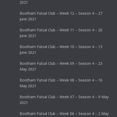
2021
Bootham Futsal Club – Week 12 – Season 4 – 27
June 2021
Bootham Futsal Club – Week 11 – Season 4 – 20
June 2021
Bootham Futsal Club – Week 10 – Season 4 – 13
June 2021
Bootham Futsal Club – Week 09 – Season 4 – 23
May 2021
Bootham Futsal Club – Week 08 – Season 4 – 16
May 2021
Bootham Futsal Club – Week 07 – Season 4 – 9 May
2021
Bootham Futsal Club – Week 06 – Season 4 – 2 May