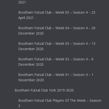
2021
Bootham Futsal Club – Week 05 – Season 4 – 25
April 2021
Bootham Futsal Club – Week 04 – Season 4 – 20
December 2020
Bootham Futsal Club – Week 03 – Season 4 – 13
December 2020
Bootham Futsal Club – Week 02 – Season 4 – 6
December 2020
Bootham Futsal Club – Week 01 – Season 4 – 1
November 2020
Bootham Futsal Club York 2019-2020
Bootham Futsal Club Players Of The Week – Season
3