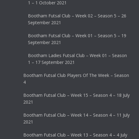
1 – 1 October 2021
Bootham Futsal Club – Week 02 – Season 5 – 26
September 2021
Bootham Futsal Club – Week 01 – Season 5 – 19
September 2021
Bootham Ladies Futsal Club – Week 01 – Season
1 – 17 September 2021
Bootham Futsal Club Players Of The Week – Season
4
Bootham Futsal Club – Week 15 – Season 4 – 18 July
2021
Bootham Futsal Club – Week 14 – Season 4 – 11 July
2021
Bootham Futsal Club – Week 13 – Season 4 – 4 July