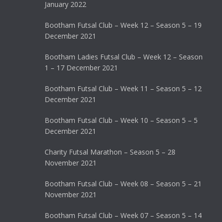
January 2022
Bootham Futsal Club – Week 12 – Season 5 – 19
December 2021
Bootham Ladies Futsal Club – Week 12 – Season
1 – 17 December 2021
Bootham Futsal Club – Week 11 – Season 5 – 12
December 2021
Bootham Futsal Club – Week 10 – Season 5 – 5
December 2021
Charity Futsal Marathon – Season 5 – 28
November 2021
Bootham Futsal Club – Week 08 – Season 5 – 21
November 2021
Bootham Futsal Club – Week 07 – Season 5 – 14