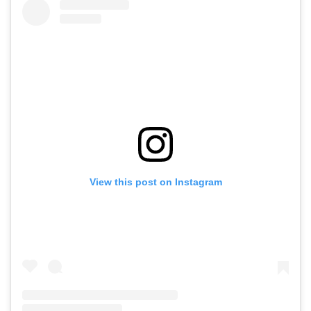
View this post on Instagram