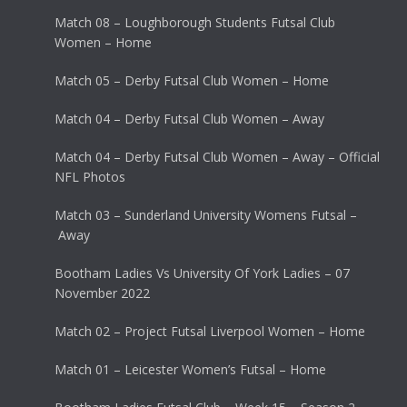
Match 08 – Loughborough Students Futsal Club
Women – Home
Match 05 – Derby Futsal Club Women – Home
Match 04 – Derby Futsal Club Women – Away
Match 04 – Derby Futsal Club Women – Away – Official
NFL Photos
Match 03 – Sunderland University Womens Futsal –
Away
Bootham Ladies Vs University Of York Ladies – 07
November 2022
Match 02 – Project Futsal Liverpool Women – Home
Match 01 – Leicester Women’s Futsal – Home