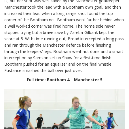
D, but her shot was well saved by the Manchester goalkeeper.
Manchester took the lead with a Bootham own goal, and then
increased their lead when a long-range shot found the top
corner of the Bootham net. Bootham went further behind when
a well worked corner was fired home. The home side never
stopped trying but a brave save by Zareba-Gilbank kept the
score at 5. With time running out, Broad intercepted a long pass
and ran through the Manchester defence before finishing
through the keepers’ legs. Bootham went not done and a smart
interception by Samson set up Shaw for a first-time finish.
Bootham pushed for an equaliser and on the final whistle
Eustance smashed the ball over just over.
Full time: Bootham 4 – Manchester 5