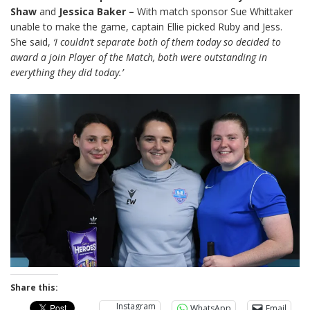
Shaw
and
Jessica Baker –
With match sponsor Sue Whittaker
unable to make the game, captain Ellie picked Ruby and Jess.
She said,
‘I couldn’t separate both of them today so decided to
award a join Player of the Match, both were outstanding in
everything they did today.’
Share this:
Instagram
WhatsApp
Email