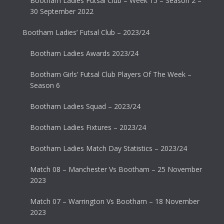
Bootham Ladies Futsal Club – Week 15 – Season 2 –
30 September 2022
Bootham Ladies’ Futsal Club – 2023/24
Bootham Ladies Awards 2023/24
Bootham Girls’ Futsal Club Players Of The Week –
Season 6
Bootham Ladies Squad – 2023/24
Bootham Ladies Fixtures – 2023/24
Bootham Ladies Match Day Statistics – 2023/24
Match 08 – Manchester Vs Bootham – 25 November
2023
Match 07 – Warrington Vs Bootham – 18 November
2023