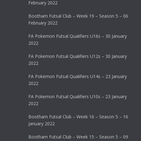
February 2022
Bootham Futsal Club – Week 19 – Season 5 – 06
February 2022
FA Pokemon Futsal Qualifiers U16s – 30 January
2022
FA Pokemon Futsal Qualifiers U12s – 30 January
2022
FA Pokemon Futsal Qualifiers U14s – 23 January
2022
FA Pokemon Futsal Qualifiers U10s – 23 January
2022
Bootham Futsal Club – Week 16 – Season 5 – 16
January 2022
Bootham Futsal Club – Week 15 – Season 5 – 09