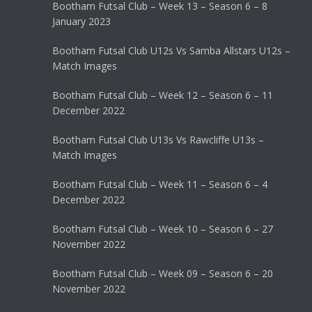
Bootham Futsal Club – Week 13 – Season 6 – 8
January 2023
Bootham Futsal Club U12s Vs Samba Allstars U12s –
Match Images
Bootham Futsal Club – Week 12 – Season 6 – 11
December 2022
Bootham Futsal Club U13s Vs Rawcliffe U13s –
Match Images
Bootham Futsal Club – Week 11 – Season 6 – 4
December 2022
Bootham Futsal Club – Week 10 – Season 6 – 27
November 2022
Bootham Futsal Club – Week 09 – Season 6 – 20
November 2022