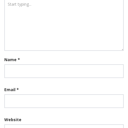
Name
*
Email
*
Website