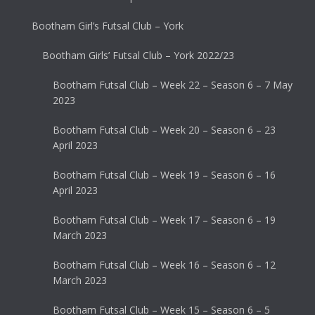
Bootham Girl’s Futsal Club – York
Bootham Girls’ Futsal Club – York 2022/23
Bootham Futsal Club – Week 22 – Season 6 – 7 May
2023
Bootham Futsal Club – Week 20 – Season 6 – 23
April 2023
Bootham Futsal Club – Week 19 – Season 6 – 16
April 2023
Bootham Futsal Club – Week 17 – Season 6 – 19
March 2023
Bootham Futsal Club – Week 16 – Season 6 – 12
March 2023
Bootham Futsal Club – Week 15 – Season 6 – 5