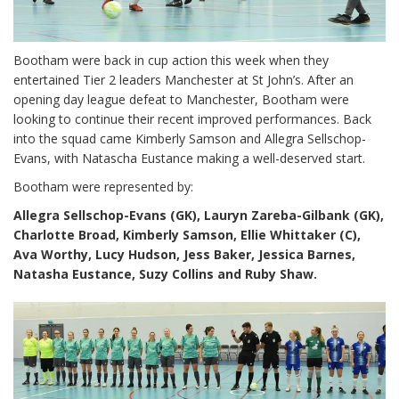
Bootham were back in cup action this week when they
entertained Tier 2 leaders Manchester at St John’s. After an
opening day league defeat to Manchester, Bootham were
looking to continue their recent improved performances. Back
into the squad came Kimberly Samson and Allegra Sellschop-
Evans, with Natascha Eustance making a well-deserved start.
Bootham were represented by:
Allegra Sellschop-Evans (GK), Lauryn Zareba-Gilbank (GK),
Charlotte Broad, Kimberly Samson, Ellie Whittaker (C),
Ava Worthy, Lucy Hudson, Jess Baker, Jessica Barnes,
Natasha Eustance, Suzy Collins and Ruby Shaw.