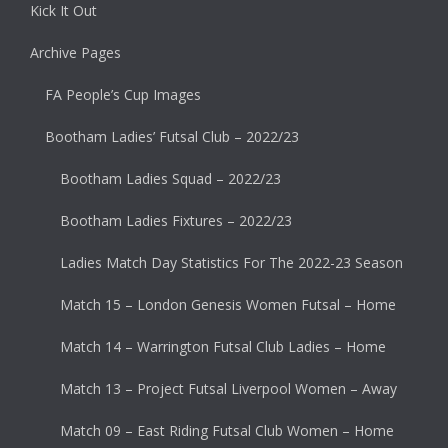
Kick It Out
Archive Pages
FA People’s Cup Images
Bootham Ladies’ Futsal Club – 2022/23
Bootham Ladies Squad – 2022/23
Bootham Ladies Fixtures – 2022/23
Ladies Match Day Statistics For The 2022-23 Season
Match 15 – London Genesis Women Futsal – Home
Match 14 – Warrington Futsal Club Ladies – Home
Match 13 – Project Futsal Liverpool Women – Away
Match 09 – East Riding Futsal Club Women – Home