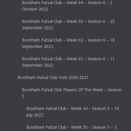
Bootham Futsal Club – Week 04 – Season 6 – 2
October 2022
Bootham Futsal Club – Week 03 – Season 6 – 25
September 2022
Bootham Futsal Club – Week 02 – Season 6 – 18
September 2022
Bootham Futsal Club – Week 01 – Season 6 – 11
September 2022
Bootham Futsal Club York 2020-2021
Bootham Futsal Club Players Of The Week – Season
5
Bootham Futsal Club – Week 34 – Season 5 – 10
July 2022
Bootham Futsal Club – Week 33 – Season 5 – 3