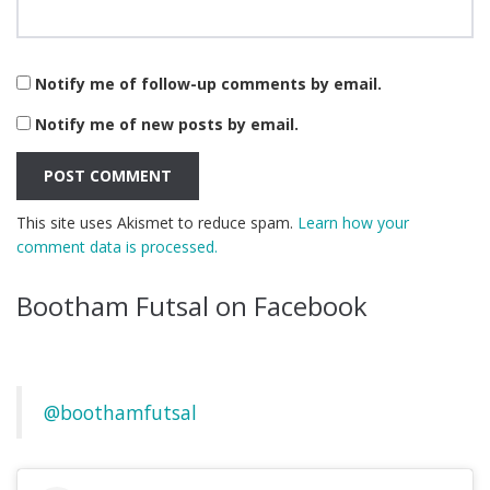
Notify me of follow-up comments by email.
Notify me of new posts by email.
This site uses Akismet to reduce spam.
Learn how your
comment data is processed.
Bootham Futsal on Facebook
@boothamfutsal