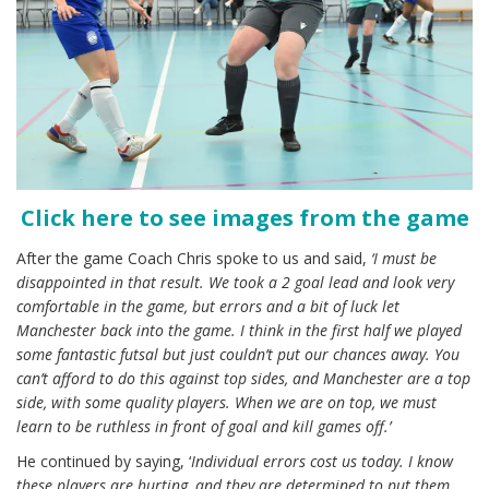
Click here to see images from the game
After the game Coach Chris spoke to us and said,
‘I must be
disappointed in that result. We took a 2 goal lead and look very
comfortable in the game, but errors and a bit of luck let
Manchester back into the game. I think in the first half we played
some fantastic futsal but just couldn’t put our chances away. You
can’t afford to do this against top sides, and Manchester are a top
side, with some quality players. When we are on top, we must
learn to be ruthless in front of goal and kill games off.’
He continued by saying, ‘
Individual errors cost us today. I know
these players are hurting, and they are determined to put them