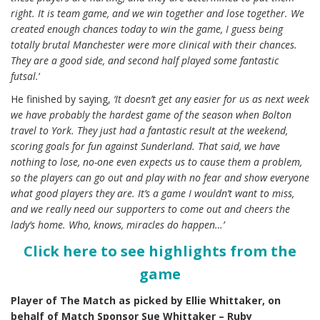
right. It is team game, and we win together and lose together. We
created enough chances today to win the game, I guess being
totally brutal Manchester were more clinical with their chances.
They are a good side, and second half played some fantastic
futsal.
‘
He finished by saying,
‘It doesn’t get any easier for us as next week
we have probably the hardest game of the season when Bolton
travel to York. They just had a fantastic result at the weekend,
scoring goals for fun against Sunderland. That said, we have
nothing to lose, no-one even expects us to cause them a problem,
so the players can go out and play with no fear and show everyone
what good players they are. It’s a game I wouldn’t want to miss,
and we really need our supporters to come out and cheers the
lady’s home. Who, knows, miracles do happen…’
Click here to see highlights from the
game
Player of The Match as picked by Ellie Whittaker, on
behalf of
Match Sponsor
Sue Whittaker – Ruby