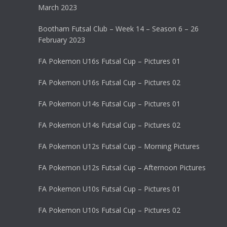
March 2023
Bootham Futsal Club – Week 14 – Season 6 – 26
February 2023
FA Pokemon U16s Futsal Cup – Pictures 01
FA Pokemon U16s Futsal Cup – Pictures 02
FA Pokemon U14s Futsal Cup – Pictures 01
FA Pokemon U14s Futsal Cup – Pictures 02
FA Pokemon U12s Futsal Cup – Morning Pictures
FA Pokemon U12s Futsal Cup – Afternoon Pictures
FA Pokemon U10s Futsal Cup – Pictures 01
FA Pokemon U10s Futsal Cup – Pictures 02