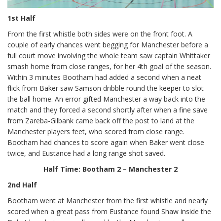
1st Half
From the first whistle both sides were on the front foot. A
couple of early chances went begging for Manchester before a
full court move involving the whole team saw captain Whittaker
smash home from close ranges, for her 4th goal of the season.
Within 3 minutes Bootham had added a second when a neat
flick from Baker saw Samson dribble round the keeper to slot
the ball home. An error gifted Manchester a way back into the
match and they forced a second shortly after when a fine save
from Zareba-Gilbank came back off the post to land at the
Manchester players feet, who scored from close range.
Bootham had chances to score again when Baker went close
twice, and Eustance had a long range shot saved.
Half Time: Bootham 2 – Manchester 2
2nd Half
Bootham went at Manchester from the first whistle and nearly
scored when a great pass from Eustance found Shaw inside the