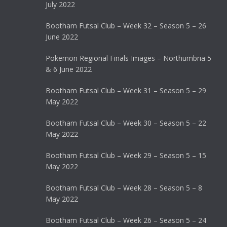
July 2022
Bootham Futsal Club – Week 32 – Season 5 – 26
June 2022
Pokemon Regional Finals Images – Northumbria 5
& 6 June 2022
Bootham Futsal Club – Week 31 – Season 5 – 29
May 2022
Bootham Futsal Club – Week 30 – Season 5 – 22
May 2022
Bootham Futsal Club – Week 29 – Season 5 – 15
May 2022
Bootham Futsal Club – Week 28 – Season 5 – 8
May 2022
Bootham Futsal Club – Week 26 – Season 5 – 24