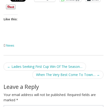
Like this:
News
Post
←
Ladies Seeking First Cup Win Of The Season…
navigation
When The Very Best Come To Town…
→
Leave a Reply
Your email address will not be published.
Required fields are
marked
*