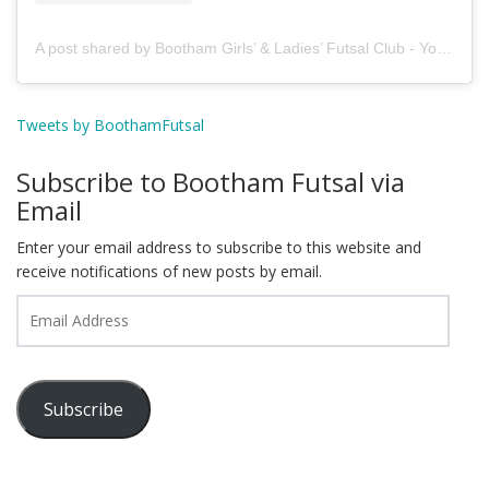
A post shared by Bootham Girls’ & Ladies’ Futsal Club - York (@boothamfutsal)
Tweets by BoothamFutsal
Subscribe to Bootham Futsal via
Email
Enter your email address to subscribe to this website and
receive notifications of new posts by email.
Email
Address
Subscribe