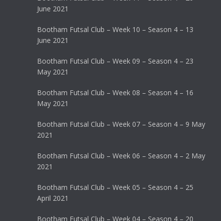
June 2021
Bootham Futsal Club – Week 10 – Season 4 – 13
June 2021
Bootham Futsal Club – Week 09 – Season 4 – 23
May 2021
Bootham Futsal Club – Week 08 – Season 4 – 16
May 2021
Bootham Futsal Club – Week 07 – Season 4 – 9 May
2021
Bootham Futsal Club – Week 06 – Season 4 – 2 May
2021
Bootham Futsal Club – Week 05 – Season 4 – 25
April 2021
Bootham Futsal Club – Week 04 – Season 4 – 20