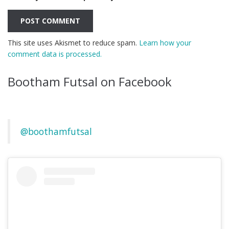
This site uses Akismet to reduce spam.
Learn how your
comment data is processed.
Bootham Futsal on Facebook
@boothamfutsal