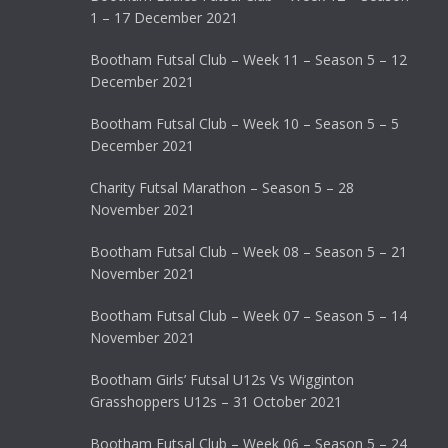
1 – 17 December 2021
Bootham Futsal Club – Week 11 – Season 5 – 12
December 2021
Bootham Futsal Club – Week 10 – Season 5 – 5
December 2021
Charity Futsal Marathon – Season 5 – 28
November 2021
Bootham Futsal Club – Week 08 – Season 5 – 21
November 2021
Bootham Futsal Club – Week 07 – Season 5 – 14
November 2021
Bootham Girls’ Futsal U12s Vs Wigginton
Grasshoppers U12s – 31 October 2021
Bootham Futsal Club – Week 06 – Season 5 – 24