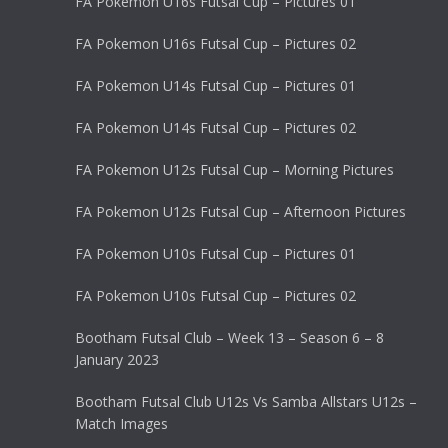
FA Pokemon U16s Futsal Cup – Pictures 01
FA Pokemon U16s Futsal Cup – Pictures 02
FA Pokemon U14s Futsal Cup – Pictures 01
FA Pokemon U14s Futsal Cup – Pictures 02
FA Pokemon U12s Futsal Cup – Morning Pictures
FA Pokemon U12s Futsal Cup – Afternoon Pictures
FA Pokemon U10s Futsal Cup – Pictures 01
FA Pokemon U10s Futsal Cup – Pictures 02
Bootham Futsal Club – Week 13 – Season 6 – 8
January 2023
Bootham Futsal Club U12s Vs Samba Allstars U12s –
Match Images