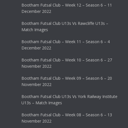
Bootham Futsal Club – Week 12 – Season 6 – 11
December 2022
Bootham Futsal Club U13s Vs Rawcliffe U13s –
Match Images
Bootham Futsal Club – Week 11 – Season 6 – 4
December 2022
Bootham Futsal Club – Week 10 – Season 6 – 27
November 2022
Bootham Futsal Club – Week 09 – Season 6 – 20
November 2022
Bootham Futsal Club U13s Vs York Railway Institute
U13s – Match Images
Bootham Futsal Club – Week 08 – Season 6 – 13
November 2022