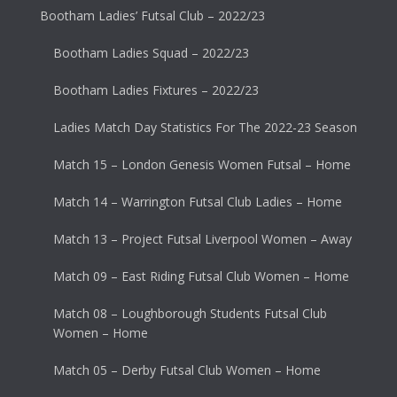
Bootham Ladies’ Futsal Club – 2022/23
Bootham Ladies Squad – 2022/23
Bootham Ladies Fixtures – 2022/23
Ladies Match Day Statistics For The 2022-23 Season
Match 15 – London Genesis Women Futsal – Home
Match 14 – Warrington Futsal Club Ladies – Home
Match 13 – Project Futsal Liverpool Women – Away
Match 09 – East Riding Futsal Club Women – Home
Match 08 – Loughborough Students Futsal Club
Women – Home
Match 05 – Derby Futsal Club Women – Home