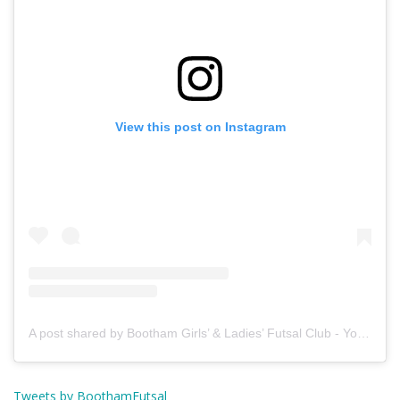
View this post on Instagram
A post shared by Bootham Girls’ & Ladies’ Futsal Club - York (@boothamfutsal)
Tweets by BoothamFutsal