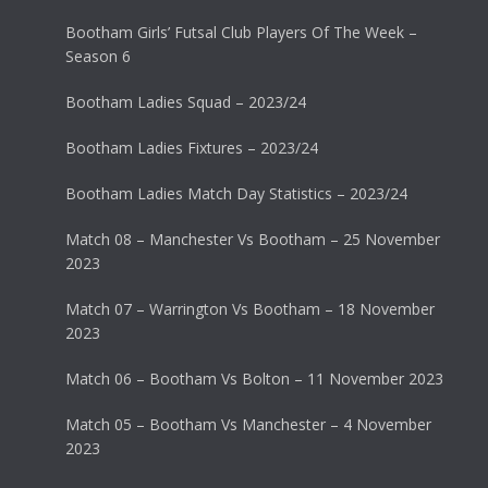
Bootham Girls’ Futsal Club Players Of The Week –
Season 6
Bootham Ladies Squad – 2023/24
Bootham Ladies Fixtures – 2023/24
Bootham Ladies Match Day Statistics – 2023/24
Match 08 – Manchester Vs Bootham – 25 November
2023
Match 07 – Warrington Vs Bootham – 18 November
2023
Match 06 – Bootham Vs Bolton – 11 November 2023
Match 05 – Bootham Vs Manchester – 4 November
2023