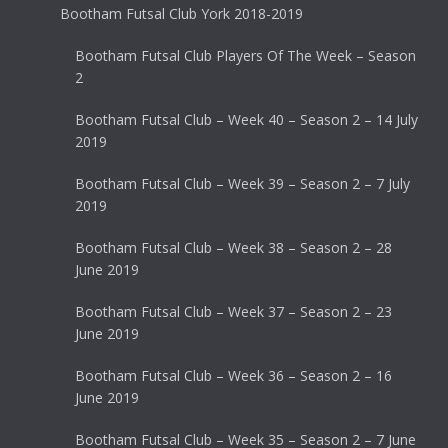
Bootham Futsal Club York 2018-2019
Bootham Futsal Club Players Of The Week – Season
2
Bootham Futsal Club – Week 40 – Season 2 – 14 July
2019
Bootham Futsal Club – Week 39 – Season 2 – 7 July
2019
Bootham Futsal Club – Week 38 – Season 2 – 28
June 2019
Bootham Futsal Club – Week 37 – Season 2 – 23
June 2019
Bootham Futsal Club – Week 36 – Season 2 – 16
June 2019
Bootham Futsal Club – Week 35 – Season 2 – 7 June