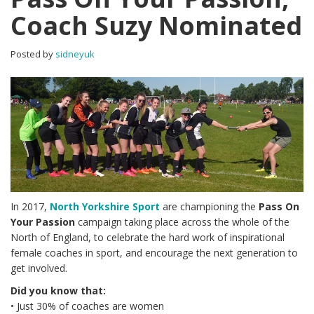
Coach Suzy Nominated
Posted by
sidneyuk
In 2017,
North Yorkshire Sport
are championing the
Pass On
Your Passion
campaign taking place across the whole of the
North of England, to celebrate the hard work of inspirational
female coaches in sport, and encourage the next generation to
get involved.
Did you know that:
• Just 30% of coaches are women