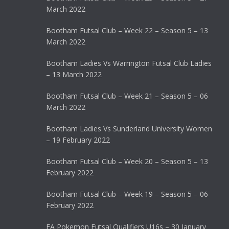
March 2022
Bootham Futsal Club – Week 22 – Season 5 – 13
March 2022
Bootham Ladies Vs Warrington Futsal Club Ladies
– 13 March 2022
Bootham Futsal Club – Week 21 – Season 5 – 06
March 2022
Bootham Ladies Vs Sunderland University Women
– 19 February 2022
Bootham Futsal Club – Week 20 – Season 5 – 13
February 2022
Bootham Futsal Club – Week 19 – Season 5 – 06
February 2022
FA Pokemon Futsal Qualifiers U16s – 30 January