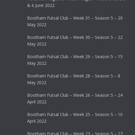
& 6 June 2022
Bootham Futsal Club – Week 31 – Season 5 – 29
May 2022
Bootham Futsal Club – Week 30 – Season 5 – 22
May 2022
Bootham Futsal Club – Week 29 – Season 5 – 15
May 2022
Bootham Futsal Club – Week 28 – Season 5 – 8
May 2022
Bootham Futsal Club – Week 26 – Season 5 – 24
April 2022
Bootham Futsal Club – Week 25 – Season 5 – 10
April 2022
Bootham Futsal Club – Week 23 – Season 5 – 27