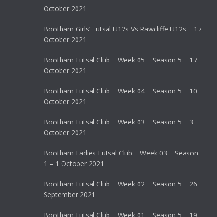
October 2021
Bootham Girls’ Futsal U12s Vs Rawcliffe U12s – 17
October 2021
Bootham Futsal Club – Week 05 – Season 5 – 17
October 2021
Bootham Futsal Club – Week 04 – Season 5 – 10
October 2021
Bootham Futsal Club – Week 03 – Season 5 – 3
October 2021
Bootham Ladies Futsal Club – Week 03 – Season
1 – 1 October 2021
Bootham Futsal Club – Week 02 – Season 5 – 26
September 2021
Bootham Futsal Club – Week 01 – Season 5 – 19