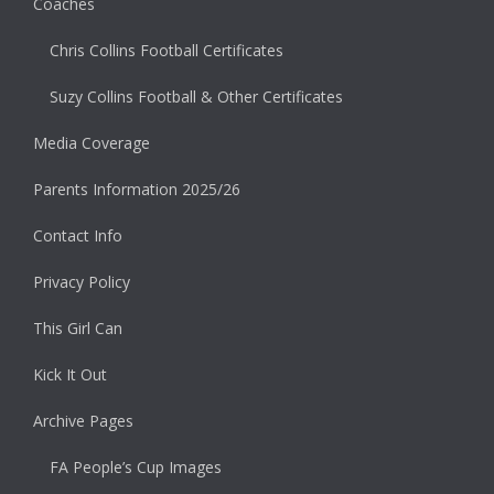
Coaches
Chris Collins Football Certificates
Suzy Collins Football & Other Certificates
Media Coverage
Parents Information 2025/26
Contact Info
Privacy Policy
This Girl Can
Kick It Out
Archive Pages
FA People’s Cup Images