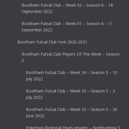
Bootham Futsal Club – Week 02 – Season 6 – 18
September 2022
Bootham Futsal Club – Week 01 – Season 6 – 11
September 2022
Bootham Futsal Club York 2020-2021
Bootham Futsal Club Players Of The Week – Season
5
Bootham Futsal Club – Week 34 – Season 5 – 10
July 2022
Bootham Futsal Club – Week 33 – Season 5 – 3
July 2022
Bootham Futsal Club – Week 32 – Season 5 – 26
June 2022
Pokemon Regional Finals Images – Northumbria 5