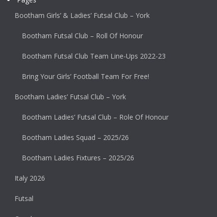
Bootham Girls’ & Ladies’ Futsal Club – York
Bootham Futsal Club – Roll Of Honour
Bootham Futsal Club Team Line-Ups 2022-23
Bring Your Girls’ Football Team For Free!
Bootham Ladies’ Futsal Club – York
Bootham Ladies’ Futsal Club – Role Of Honour
Bootham Ladies Squad – 2025/26
Bootham Ladies Fixtures – 2025/26
Italy 2026
Futsal