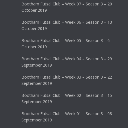
Bootham Futsal Club – Week 07 – Season 3 – 20
October 2019
Bootham Futsal Club – Week 06 – Season 3 – 13
October 2019
Bootham Futsal Club – Week 05 – Season 3 – 6
October 2019
Bootham Futsal Club – Week 04 – Season 3 – 29
September 2019
Bootham Futsal Club – Week 03 – Season 3 – 22
September 2019
Bootham Futsal Club – Week 02 – Season 3 – 15
September 2019
Bootham Futsal Club – Week 01 – Season 3 – 08
September 2019