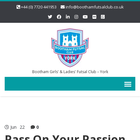
+44 (0) 7720 441953
info@boothamfutsalclub.co.uk
Bootham Girls' & Ladies' Futsal Club – York
Jun
22
0
Pass On Your Passion,