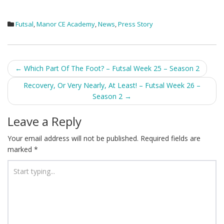
Futsal
,
Manor CE Academy
,
News
,
Press Story
Post
←
Which Part Of The Foot? – Futsal Week 25 – Season 2
navigation
Recovery, Or Very Nearly, At Least! – Futsal Week 26 –
Season 2
→
Leave a Reply
Your email address will not be published.
Required fields are
marked
*