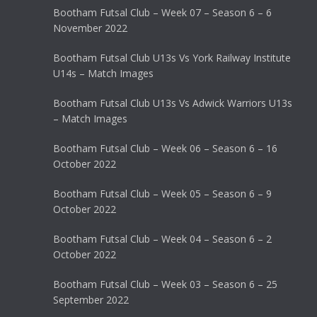
Bootham Futsal Club – Week 07 – Season 6 – 6
November 2022
Bootham Futsal Club U13s Vs York Railway Institute
U14s – Match Images
Bootham Futsal Club U13s Vs Adwick Warriors U13s
– Match Images
Bootham Futsal Club – Week 06 – Season 6 – 16
October 2022
Bootham Futsal Club – Week 05 – Season 6 – 9
October 2022
Bootham Futsal Club – Week 04 – Season 6 – 2
October 2022
Bootham Futsal Club – Week 03 – Season 6 – 25
September 2022