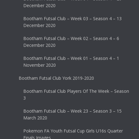
December 2020
Bootham Futsal Club – Week 03 – Season 4 – 13
December 2020
Bootham Futsal Club – Week 02 – Season 4 – 6
December 2020
Bootham Futsal Club – Week 01 – Season 4 – 1
November 2020
Bootham Futsal Club York 2019-2020
Bootham Futsal Club Players Of The Week – Season
3
Bootham Futsal Club – Week 23 – Season 3 – 15
March 2020
Pokemon FA Youth Futsal Cup Girls U16s Quarter
Finals Images