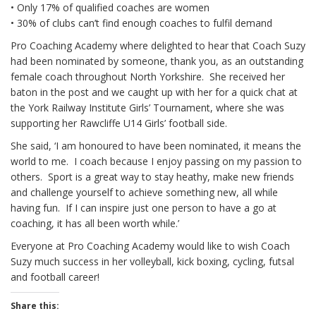
• Only 17% of qualified coaches are women
• 30% of clubs can’t find enough coaches to fulfil demand
Pro Coaching Academy where delighted to hear that Coach Suzy
had been nominated by someone, thank you, as an outstanding
female coach throughout North Yorkshire. She received her
baton in the post and we caught up with her for a quick chat at
the York Railway Institute Girls’ Tournament, where she was
supporting her Rawcliffe U14 Girls’ football side.
She said, ‘I am honoured to have been nominated, it means the
world to me. I coach because I enjoy passing on my passion to
others. Sport is a great way to stay heathy, make new friends
and challenge yourself to achieve something new, all while
having fun. If I can inspire just one person to have a go at
coaching, it has all been worth while.’
Everyone at Pro Coaching Academy would like to wish Coach
Suzy much success in her volleyball, kick boxing, cycling, futsal
and football career!
Share this: