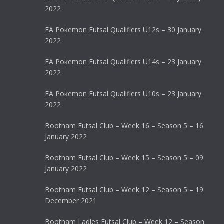
2022
FA Pokemon Futsal Qualifiers U12s – 30 January
2022
FA Pokemon Futsal Qualifiers U14s – 23 January
2022
FA Pokemon Futsal Qualifiers U10s – 23 January
2022
Bootham Futsal Club – Week 16 – Season 5 – 16
January 2022
Bootham Futsal Club – Week 15 – Season 5 – 09
January 2022
Bootham Futsal Club – Week 12 – Season 5 – 19
December 2021
Bootham Ladies Futsal Club – Week 12 – Season