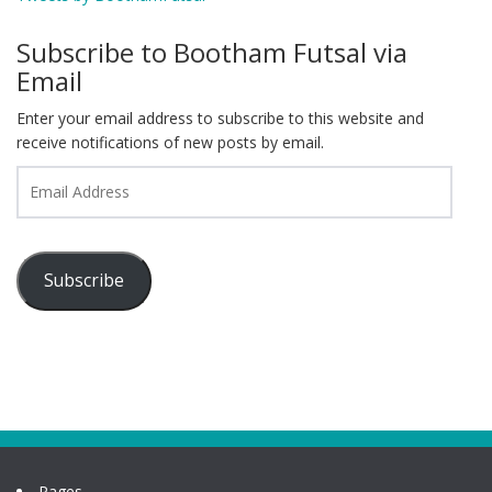
Subscribe to Bootham Futsal via
Email
Enter your email address to subscribe to this website and
receive notifications of new posts by email.
Email
Address
Subscribe
Pages