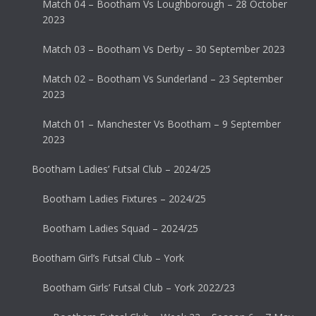
Match 04 – Bootham Vs Loughborough – 28 October
2023
Match 03 – Bootham Vs Derby – 30 September 2023
Match 02 – Bootham Vs Sunderland – 23 September
2023
Match 01 – Manchester Vs Bootham – 9 September
2023
Bootham Ladies’ Futsal Club – 2024/25
Bootham Ladies Fixtures – 2024/25
Bootham Ladies Squad – 2024/25
Bootham Girl’s Futsal Club – York
Bootham Girls’ Futsal Club – York 2022/23