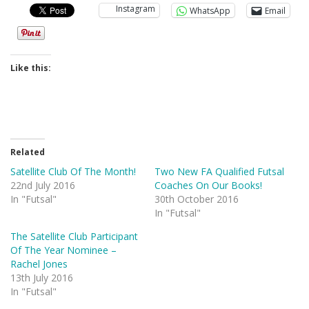
Instagram
WhatsApp
Email
Like this:
Related
Satellite Club Of The Month!
Two New FA Qualified Futsal
22nd July 2016
Coaches On Our Books!
In "Futsal"
30th October 2016
In "Futsal"
The Satellite Club Participant
Of The Year Nominee –
Rachel Jones
13th July 2016
In "Futsal"