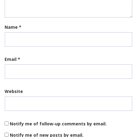
Name
*
Email
*
Website
Notify me of follow-up comments by email.
Notify me of new posts by email.