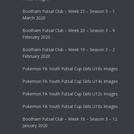
Bootham Futsal Club – Week 21 – Season 3 – 1
March 2020
Bootham Futsal Club – Week 20 – Season 3 – 9
February 2020
Bootham Futsal Club – Week 19 – Season 3 – 2
February 2020
Pokemon FA Youth Futsal Cup Girls U16s Images
Pokemon FA Youth Futsal Cup Girls U14s Images
Pokemon FA Youth Futsal Cup Girls U12s Images
Pokemon FA Youth Futsal Cup Girls U10s Images
Bootham Futsal Club – Week 16 – Season 3 – 12
January 2020