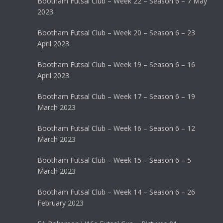
Bootham Futsal Club – Week 22 – Season 6 – 7 May
2023
Bootham Futsal Club – Week 20 – Season 6 – 23
April 2023
Bootham Futsal Club – Week 19 – Season 6 – 16
April 2023
Bootham Futsal Club – Week 17 – Season 6 – 19
March 2023
Bootham Futsal Club – Week 16 – Season 6 – 12
March 2023
Bootham Futsal Club – Week 15 – Season 6 – 5
March 2023
Bootham Futsal Club – Week 14 – Season 6 – 26
February 2023