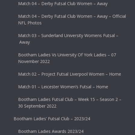
Match 04 – Derby Futsal Club Women – Away
Match 04 – Derby Futsal Club Women – Away – Official
NFL Photos
Match 03 – Sunderland University Womens Futsal –
Away
Bootham Ladies Vs University Of York Ladies – 07
November 2022
Match 02 – Project Futsal Liverpool Women – Home
Match 01 – Leicester Women’s Futsal – Home
Bootham Ladies Futsal Club – Week 15 – Season 2 –
30 September 2022
Bootham Ladies’ Futsal Club – 2023/24
Bootham Ladies Awards 2023/24