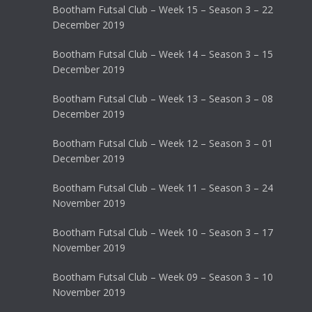
Bootham Futsal Club – Week 15 – Season 3 – 22
December 2019
Bootham Futsal Club – Week 14 – Season 3 – 15
December 2019
Bootham Futsal Club – Week 13 – Season 3 – 08
December 2019
Bootham Futsal Club – Week 12 – Season 3 – 01
December 2019
Bootham Futsal Club – Week 11 – Season 3 – 24
November 2019
Bootham Futsal Club – Week 10 – Season 3 – 17
November 2019
Bootham Futsal Club – Week 09 – Season 3 – 10
November 2019