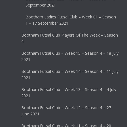
September 2021
Bootham Ladies Futsal Club – Week 01 – Season
1 – 17 September 2021
Bootham Futsal Club Players Of The Week – Season
4
Bootham Futsal Club – Week 15 – Season 4 – 18 July
2021
Bootham Futsal Club – Week 14 – Season 4 – 11 July
2021
Bootham Futsal Club – Week 13 – Season 4 – 4 July
2021
Bootham Futsal Club – Week 12 – Season 4 – 27
June 2021
Bootham Futsal Club – Week 11 – Season 4 – 20