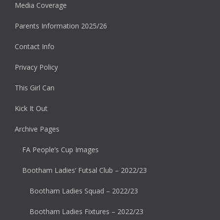
Media Coverage
Parents Information 2025/26
Contact Info
Privacy Policy
This Girl Can
Kick It Out
Archive Pages
FA People’s Cup Images
Bootham Ladies’ Futsal Club – 2022/23
Bootham Ladies Squad – 2022/23
Bootham Ladies Fixtures – 2022/23