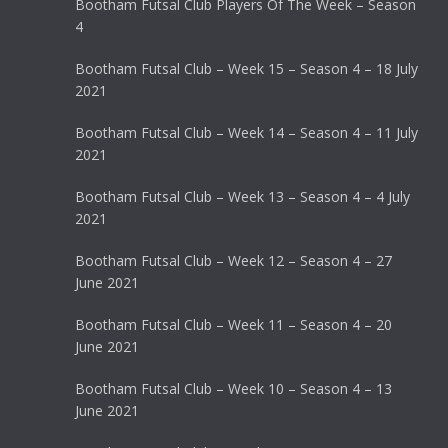
Bootham Futsal Club Players Of The Week – Season
4
Bootham Futsal Club – Week 15 – Season 4 – 18 July
2021
Bootham Futsal Club – Week 14 – Season 4 – 11 July
2021
Bootham Futsal Club – Week 13 – Season 4 – 4 July
2021
Bootham Futsal Club – Week 12 – Season 4 – 27
June 2021
Bootham Futsal Club – Week 11 – Season 4 – 20
June 2021
Bootham Futsal Club – Week 10 – Season 4 – 13
June 2021