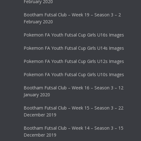
February 2020
Bootham Futsal Club – Week 19 – Season 3 – 2
February 2020
Pokemon FA Youth Futsal Cup Girls U16s Images
Pokemon FA Youth Futsal Cup Girls U14s Images
Pokemon FA Youth Futsal Cup Girls U12s Images
Pokemon FA Youth Futsal Cup Girls U10s Images
Bootham Futsal Club – Week 16 – Season 3 – 12
January 2020
Bootham Futsal Club – Week 15 – Season 3 – 22
December 2019
Bootham Futsal Club – Week 14 – Season 3 – 15
December 2019