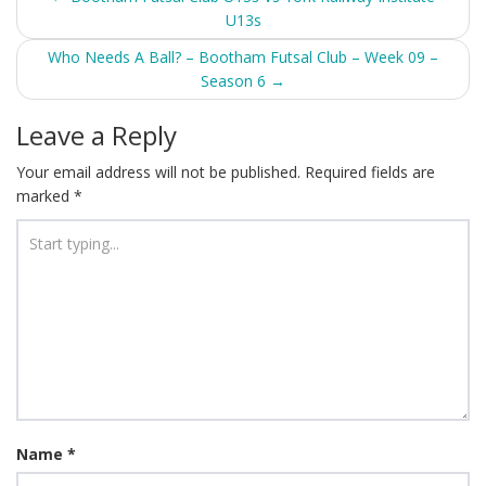
U13s
navigation
Who Needs A Ball? – Bootham Futsal Club – Week 09 –
Season 6
→
Leave a Reply
Your email address will not be published.
Required fields are
marked
*
Name
*