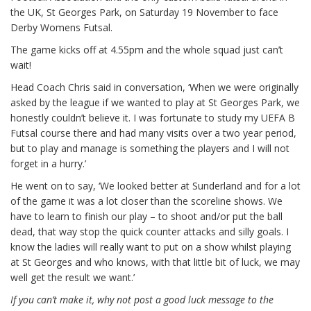
the UK, St Georges Park, on Saturday 19 November to face
Derby Womens Futsal.
The game kicks off at 4.55pm and the whole squad just can’t
wait!
Head Coach Chris said in conversation, ‘When we were originally
asked by the league if we wanted to play at St Georges Park, we
honestly couldn’t believe it. I was fortunate to study my UEFA B
Futsal course there and had many visits over a two year period,
but to play and manage is something the players and I will not
forget in a hurry.’
He went on to say, ‘We looked better at Sunderland and for a lot
of the game it was a lot closer than the scoreline shows. We
have to learn to finish our play – to shoot and/or put the ball
dead, that way stop the quick counter attacks and silly goals. I
know the ladies will really want to put on a show whilst playing
at St Georges and who knows, with that little bit of luck, we may
well get the result we want.’
If you can’t make it, why not post a good luck message to the