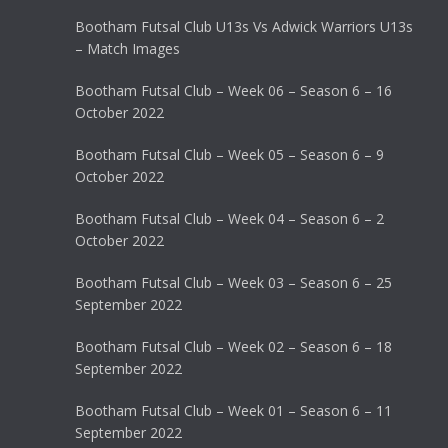
Bootham Futsal Club U13s Vs Adwick Warriors U13s
– Match Images
Bootham Futsal Club – Week 06 – Season 6 – 16
October 2022
Bootham Futsal Club – Week 05 – Season 6 – 9
October 2022
Bootham Futsal Club – Week 04 – Season 6 – 2
October 2022
Bootham Futsal Club – Week 03 – Season 6 – 25
September 2022
Bootham Futsal Club – Week 02 – Season 6 – 18
September 2022
Bootham Futsal Club – Week 01 – Season 6 – 11
September 2022