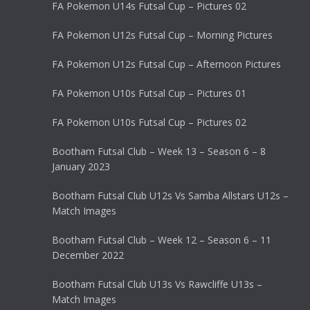
FA Pokemon U14s Futsal Cup – Pictures 02
FA Pokemon U12s Futsal Cup – Morning Pictures
FA Pokemon U12s Futsal Cup – Afternoon Pictures
FA Pokemon U10s Futsal Cup – Pictures 01
FA Pokemon U10s Futsal Cup – Pictures 02
Bootham Futsal Club – Week 13 – Season 6 – 8
January 2023
Bootham Futsal Club U12s Vs Samba Allstars U12s –
Match Images
Bootham Futsal Club – Week 12 – Season 6 – 11
December 2022
Bootham Futsal Club U13s Vs Rawcliffe U13s –
Match Images