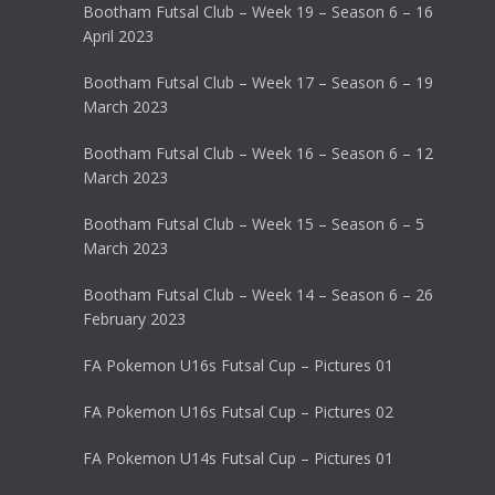
Bootham Futsal Club – Week 19 – Season 6 – 16
April 2023
Bootham Futsal Club – Week 17 – Season 6 – 19
March 2023
Bootham Futsal Club – Week 16 – Season 6 – 12
March 2023
Bootham Futsal Club – Week 15 – Season 6 – 5
March 2023
Bootham Futsal Club – Week 14 – Season 6 – 26
February 2023
FA Pokemon U16s Futsal Cup – Pictures 01
FA Pokemon U16s Futsal Cup – Pictures 02
FA Pokemon U14s Futsal Cup – Pictures 01