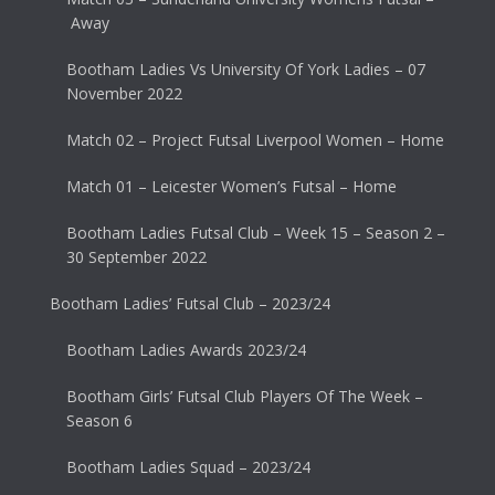
Away
Bootham Ladies Vs University Of York Ladies – 07
November 2022
Match 02 – Project Futsal Liverpool Women – Home
Match 01 – Leicester Women’s Futsal – Home
Bootham Ladies Futsal Club – Week 15 – Season 2 –
30 September 2022
Bootham Ladies’ Futsal Club – 2023/24
Bootham Ladies Awards 2023/24
Bootham Girls’ Futsal Club Players Of The Week –
Season 6
Bootham Ladies Squad – 2023/24