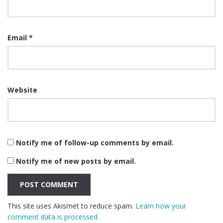
Email
*
Website
Notify me of follow-up comments by email.
Notify me of new posts by email.
This site uses Akismet to reduce spam.
Learn how your
comment data is processed.