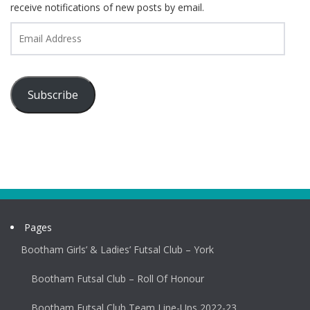
receive notifications of new posts by email.
Email
Address
Subscribe
Pages
Bootham Girls’ & Ladies’ Futsal Club – York
Bootham Futsal Club – Roll Of Honour
Bootham Futsal Club Team Line-Ups 2022-23