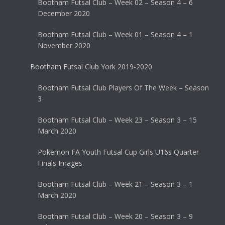
Bootham Futsal Club – Week 02 – Season 4 – 6
December 2020
Bootham Futsal Club – Week 01 – Season 4 – 1
November 2020
Bootham Futsal Club York 2019-2020
Bootham Futsal Club Players Of The Week – Season
3
Bootham Futsal Club – Week 23 – Season 3 – 15
March 2020
Pokemon FA Youth Futsal Cup Girls U16s Quarter
Finals Images
Bootham Futsal Club – Week 21 – Season 3 – 1
March 2020
Bootham Futsal Club – Week 20 – Season 3 – 9