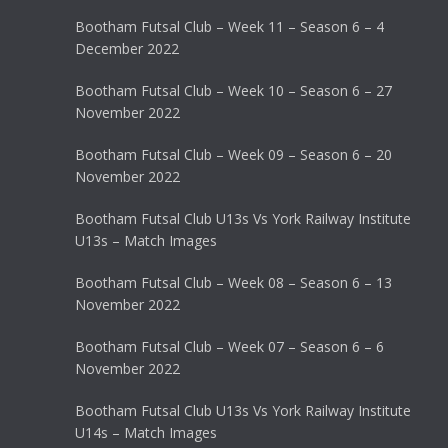
Bootham Futsal Club – Week 11 – Season 6 – 4
December 2022
Bootham Futsal Club – Week 10 – Season 6 – 27
November 2022
Bootham Futsal Club – Week 09 – Season 6 – 20
November 2022
Bootham Futsal Club U13s Vs York Railway Institute
U13s – Match Images
Bootham Futsal Club – Week 08 – Season 6 – 13
November 2022
Bootham Futsal Club – Week 07 – Season 6 – 6
November 2022
Bootham Futsal Club U13s Vs York Railway Institute
U14s – Match Images