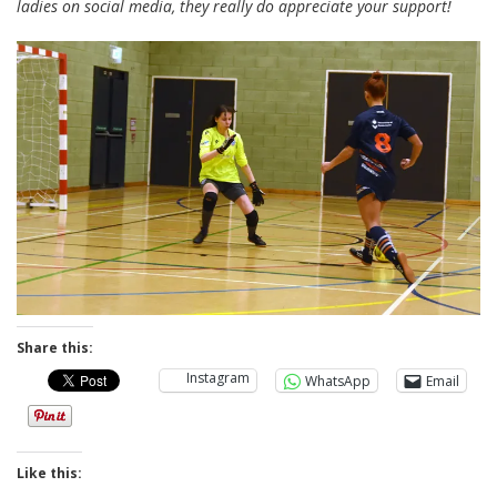
ladies on social media, they really do appreciate your support!
Share this:
Instagram
WhatsApp
Email
Like this: