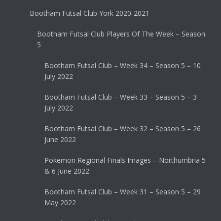
Bootham Futsal Club York 2020-2021
Bootham Futsal Club Players Of The Week – Season
5
Bootham Futsal Club – Week 34 – Season 5 – 10
July 2022
Bootham Futsal Club – Week 33 – Season 5 – 3
July 2022
Bootham Futsal Club – Week 32 – Season 5 – 26
June 2022
Pokemon Regional Finals Images – Northumbria 5
& 6 June 2022
Bootham Futsal Club – Week 31 – Season 5 – 29
May 2022