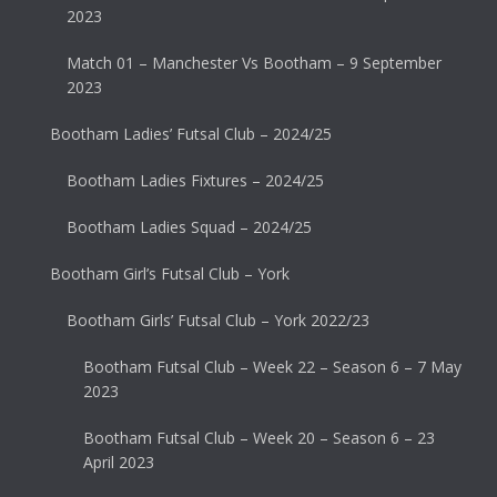
2023
Match 01 – Manchester Vs Bootham – 9 September
2023
Bootham Ladies’ Futsal Club – 2024/25
Bootham Ladies Fixtures – 2024/25
Bootham Ladies Squad – 2024/25
Bootham Girl’s Futsal Club – York
Bootham Girls’ Futsal Club – York 2022/23
Bootham Futsal Club – Week 22 – Season 6 – 7 May
2023
Bootham Futsal Club – Week 20 – Season 6 – 23
April 2023