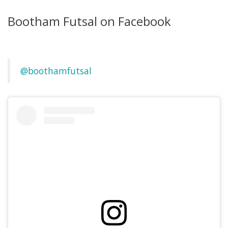
Bootham Futsal on Facebook
@boothamfutsal