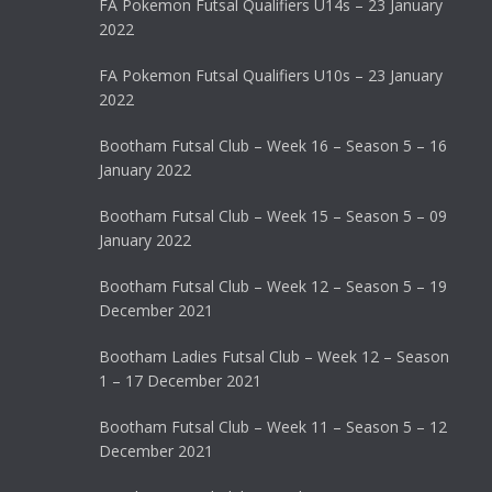
FA Pokemon Futsal Qualifiers U14s – 23 January
2022
FA Pokemon Futsal Qualifiers U10s – 23 January
2022
Bootham Futsal Club – Week 16 – Season 5 – 16
January 2022
Bootham Futsal Club – Week 15 – Season 5 – 09
January 2022
Bootham Futsal Club – Week 12 – Season 5 – 19
December 2021
Bootham Ladies Futsal Club – Week 12 – Season
1 – 17 December 2021
Bootham Futsal Club – Week 11 – Season 5 – 12
December 2021