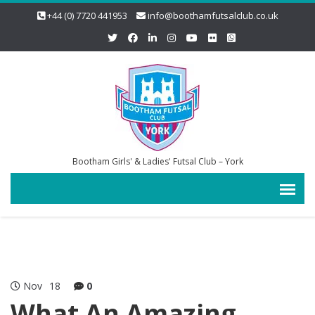
+44 (0) 7720 441953
info@boothamfutsalclub.co.uk
Bootham Girls' & Ladies' Futsal Club – York
Nov
18
0
What An Amazing