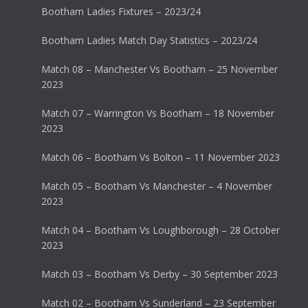
Bootham Ladies Fixtures – 2023/24
Bootham Ladies Match Day Statistics – 2023/24
Match 08 – Manchester Vs Bootham – 25 November
2023
Match 07 – Warrington Vs Bootham – 18 November
2023
Match 06 – Bootham Vs Bolton – 11 November 2023
Match 05 – Bootham Vs Manchester – 4 November
2023
Match 04 – Bootham Vs Loughborough – 28 October
2023
Match 03 – Bootham Vs Derby – 30 September 2023
Match 02 – Bootham Vs Sunderland – 23 September