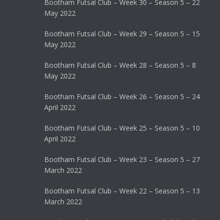
Bootham Futsal Club – Week 30 – Season 5 – 22
May 2022
Bootham Futsal Club – Week 29 – Season 5 – 15
May 2022
Bootham Futsal Club – Week 28 – Season 5 – 8
May 2022
Bootham Futsal Club – Week 26 – Season 5 – 24
April 2022
Bootham Futsal Club – Week 25 – Season 5 – 10
April 2022
Bootham Futsal Club – Week 23 – Season 5 – 27
March 2022
Bootham Futsal Club – Week 22 – Season 5 – 13
March 2022