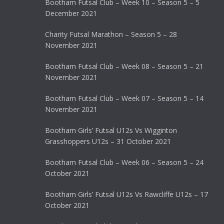
Bootham Futsal Club – Week 10 – Season 5 – 5
December 2021
Charity Futsal Marathon – Season 5 – 28
November 2021
Bootham Futsal Club – Week 08 – Season 5 – 21
November 2021
Bootham Futsal Club – Week 07 – Season 5 – 14
November 2021
Bootham Girls’ Futsal U12s Vs Wigginton
Grasshoppers U12s – 31 October 2021
Bootham Futsal Club – Week 06 – Season 5 – 24
October 2021
Bootham Girls’ Futsal U12s Vs Rawcliffe U12s – 17
October 2021