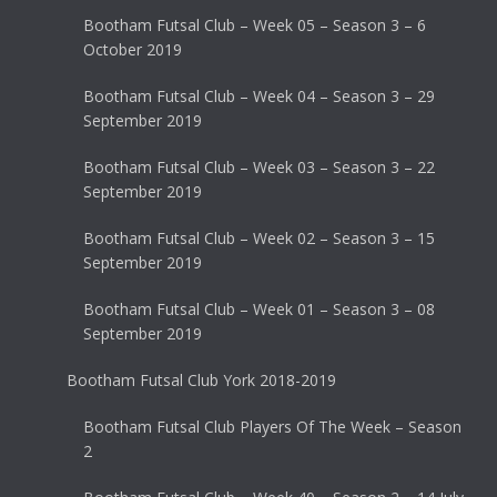
Bootham Futsal Club – Week 05 – Season 3 – 6
October 2019
Bootham Futsal Club – Week 04 – Season 3 – 29
September 2019
Bootham Futsal Club – Week 03 – Season 3 – 22
September 2019
Bootham Futsal Club – Week 02 – Season 3 – 15
September 2019
Bootham Futsal Club – Week 01 – Season 3 – 08
September 2019
Bootham Futsal Club York 2018-2019
Bootham Futsal Club Players Of The Week – Season
2