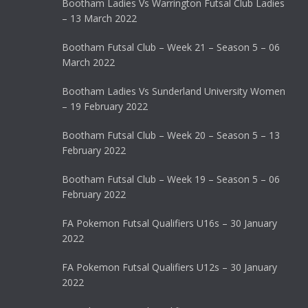
Bootham Ladies Vs Warrington Futsal Club Ladies
– 13 March 2022
Bootham Futsal Club – Week 21 – Season 5 – 06
March 2022
Bootham Ladies Vs Sunderland University Women
– 19 February 2022
Bootham Futsal Club – Week 20 – Season 5 – 13
February 2022
Bootham Futsal Club – Week 19 – Season 5 – 06
February 2022
FA Pokemon Futsal Qualifiers U16s – 30 January
2022
FA Pokemon Futsal Qualifiers U12s – 30 January
2022