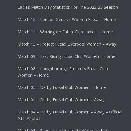
Ladies Match Day Statistics For The 2022-23 Season
Match 15 – London Genesis Women Futsal – Home
Match 14 – Warrington Futsal Club Ladies – Home
Match 13 – Project Futsal Liverpool Women – Away
Match 09 – East Riding Futsal Club Women – Home
Match 08 – Loughborough Students Futsal Club
Women – Home
Match 05 – Derby Futsal Club Women – Home
Match 04 – Derby Futsal Club Women – Away
Match 04 – Derby Futsal Club Women – Away – Official
NFL Photos
Match 03 – Sunderland University Womens Futsal –