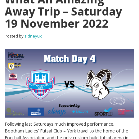
Away Trip – Saturday
19 November 2022
Posted by
sidneyuk
Following last Saturdays much improved performance,
Bootham Ladies’ Futsal Club – York travel to the home of the
Football Association and the only custom build futsal arena in