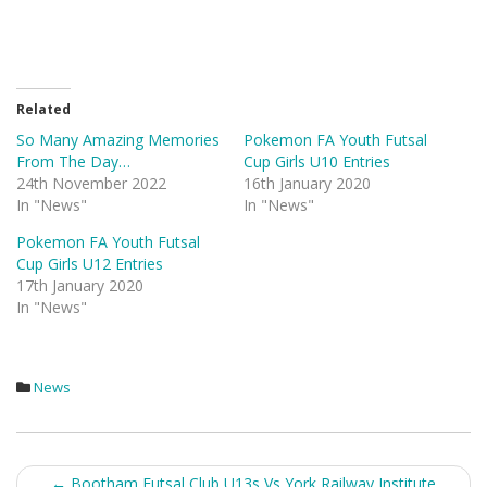
Related
So Many Amazing Memories
Pokemon FA Youth Futsal
From The Day…
Cup Girls U10 Entries
24th November 2022
16th January 2020
In "News"
In "News"
Pokemon FA Youth Futsal
Cup Girls U12 Entries
17th January 2020
In "News"
News
Post
←
Bootham Futsal Club U13s Vs York Railway Institute