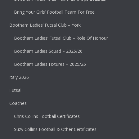
Bring Your Girls’ Football Team For Free!
Bootham Ladies’ Futsal Club – York
Bootham Ladies’ Futsal Club – Role Of Honour
Bootham Ladies Squad – 2025/26
Bootham Ladies Fixtures – 2025/26
Italy 2026
Futsal
Coaches
Chris Collins Football Certificates
Suzy Collins Football & Other Certificates