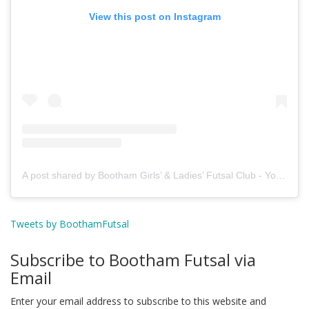
View this post on Instagram
A post shared by Bootham Girls’ & Ladies’ Futsal Club - York (@boothamfutsal)
Tweets by BoothamFutsal
Subscribe to Bootham Futsal via
Email
Enter your email address to subscribe to this website and