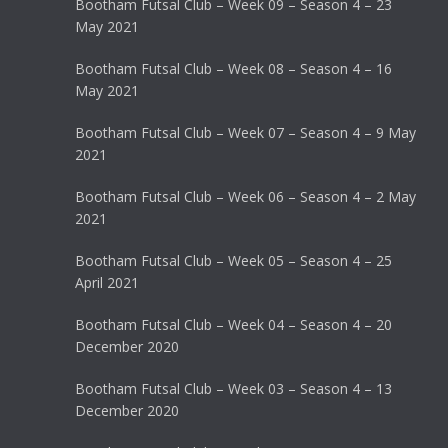
Bootham Futsal Club – Week 09 – Season 4 – 23
May 2021
Bootham Futsal Club – Week 08 – Season 4 – 16
May 2021
Bootham Futsal Club – Week 07 – Season 4 – 9 May
2021
Bootham Futsal Club – Week 06 – Season 4 – 2 May
2021
Bootham Futsal Club – Week 05 – Season 4 – 25
April 2021
Bootham Futsal Club – Week 04 – Season 4 – 20
December 2020
Bootham Futsal Club – Week 03 – Season 4 – 13
December 2020