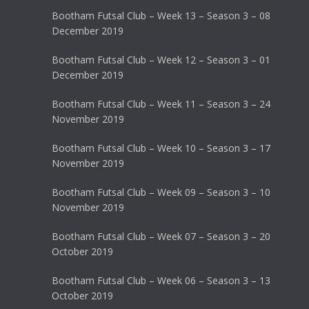
Bootham Futsal Club – Week 13 – Season 3 – 08
December 2019
Bootham Futsal Club – Week 12 – Season 3 – 01
December 2019
Bootham Futsal Club – Week 11 – Season 3 – 24
November 2019
Bootham Futsal Club – Week 10 – Season 3 – 17
November 2019
Bootham Futsal Club – Week 09 – Season 3 – 10
November 2019
Bootham Futsal Club – Week 07 – Season 3 – 20
October 2019
Bootham Futsal Club – Week 06 – Season 3 – 13
October 2019