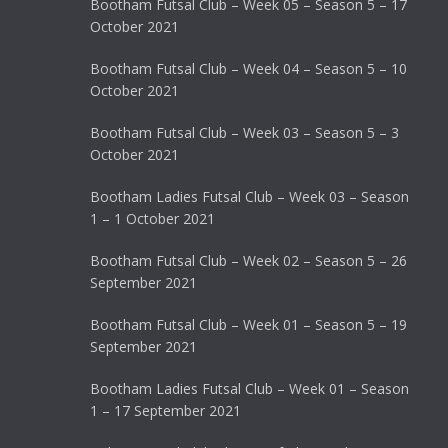
Bootham Futsal Club – Week 05 – Season 5 – 17
October 2021
Bootham Futsal Club – Week 04 – Season 5 – 10
October 2021
Bootham Futsal Club – Week 03 – Season 5 – 3
October 2021
Bootham Ladies Futsal Club – Week 03 – Season
1 – 1 October 2021
Bootham Futsal Club – Week 02 – Season 5 – 26
September 2021
Bootham Futsal Club – Week 01 – Season 5 – 19
September 2021
Bootham Ladies Futsal Club – Week 01 – Season
1 – 17 September 2021