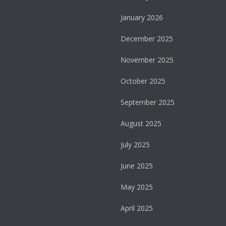
January 2026
December 2025
November 2025
October 2025
September 2025
August 2025
July 2025
June 2025
May 2025
April 2025