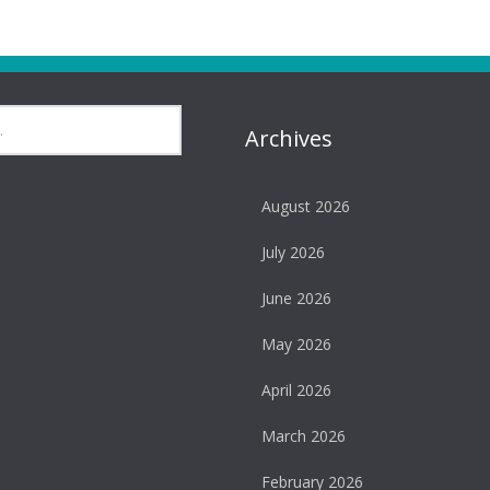
Archives
August 2026
July 2026
June 2026
May 2026
April 2026
March 2026
February 2026