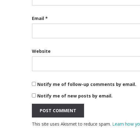
Email
*
Website
Notify me of follow-up comments by email.
Notify me of new posts by email.
This site uses Akismet to reduce spam.
Learn how yo