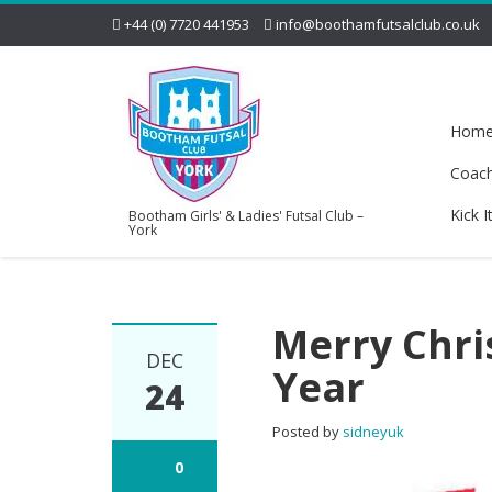
+44 (0) 7720 441953
info@boothamfutsalclub.co.uk
Hom
Coac
Kick I
Bootham Girls' & Ladies' Futsal Club –
York
Merry Chri
DEC
Year
24
Posted by
sidneyuk
0