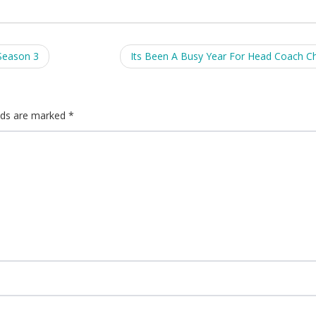
Season 3
Its Been A Busy Year For Head Coach Ch
elds are marked
*