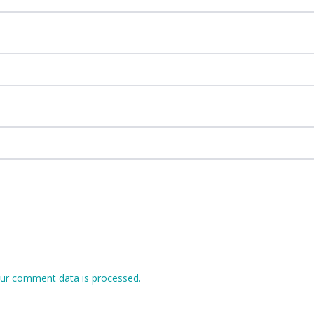
ur comment data is processed.