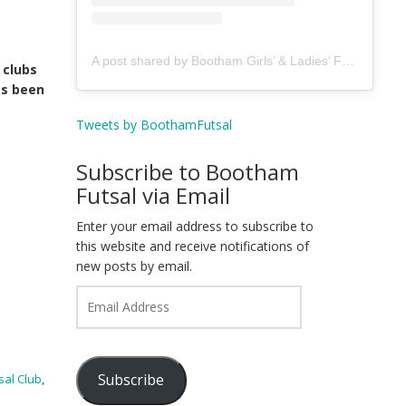
A post shared by Bootham Girls’ & Ladies’ Futsal Club - York (@boothamfutsal)
 clubs
as been
Tweets by BoothamFutsal
Subscribe to Bootham
Futsal via Email
Enter your email address to subscribe to
this website and receive notifications of
new posts by email.
Email
Address
Subscribe
sal Club
,