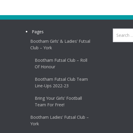
Pages
Bootham Girls’ & Ladies’ Futsal
Club – York
Bootham Futsal Club – Roll
Of Honour
Bootham Futsal Club Team
Line-Ups 2022-23
Bring Your Girls’ Football
Team For Free!
Bootham Ladies’ Futsal Club –
York