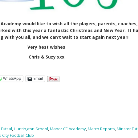
Academy would like to wish all the players, parents, coaches,
rked with this year a fantastic Christmas and New Year. It h
 with you all, and we can’t wait to start again next year!
Very best wishes
Chris & Suzy xxx
WhatsApp
Email
,
Futsal
,
Huntington School
,
Manor CE Academy
,
Match Reports
,
Minster Fut
k City Football Club