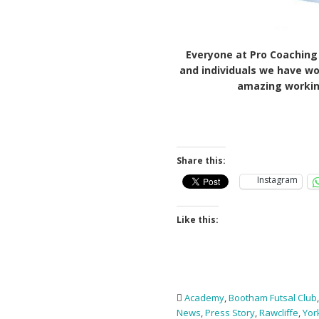
Everyone at Pro Coaching 
and individuals we have wo
amazing working
Share this:
Instagram
Like this:
Academy
,
Bootham Futsal Club
News
,
Press Story
,
Rawcliffe
,
Yor