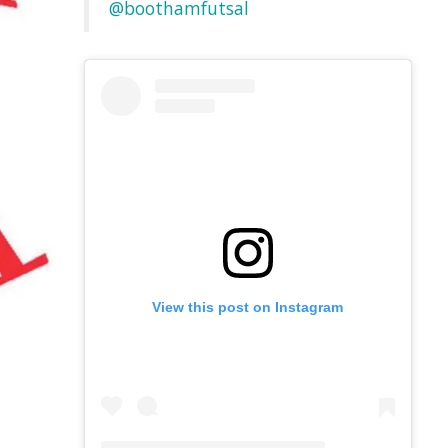
@boothamfutsal
View this post on Instagram