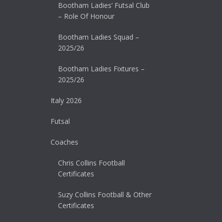
Bootham Ladies’ Futsal Club
– Role Of Honour
Bootham Ladies Squad –
2025/26
Bootham Ladies Fixtures –
2025/26
Italy 2026
Futsal
Coaches
Chris Collins Football
Certificates
Suzy Collins Football & Other
Certificates