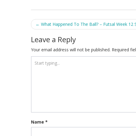
Post
←
What Happened To The Ball? – Futsal Week 12 
navigation
Leave a Reply
Your email address will not be published.
Required fi
Name
*