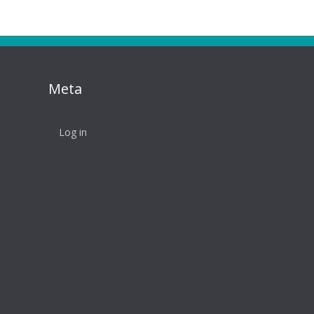
Meta
Log in