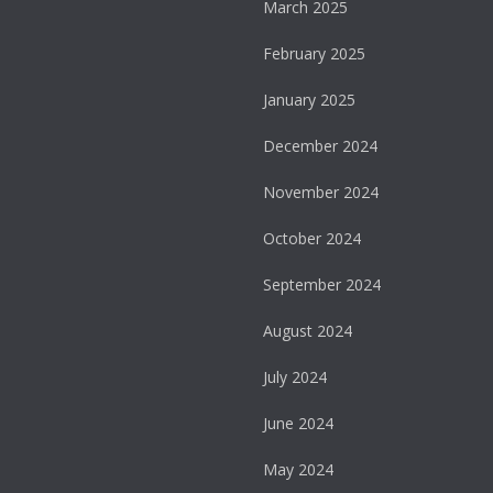
March 2025
February 2025
January 2025
December 2024
November 2024
October 2024
September 2024
August 2024
July 2024
June 2024
May 2024