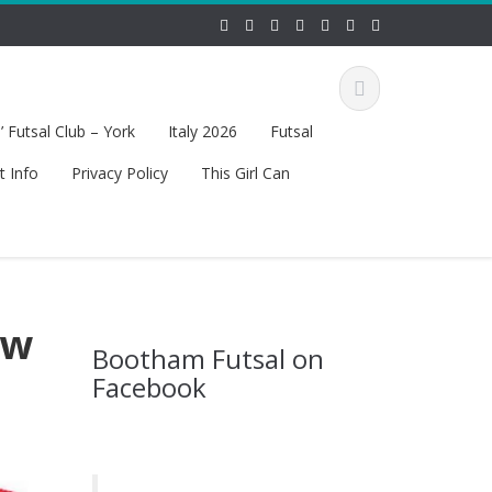
 Futsal Club – York
Italy 2026
Futsal
t Info
Privacy Policy
This Girl Can
ew
Bootham Futsal on
Facebook