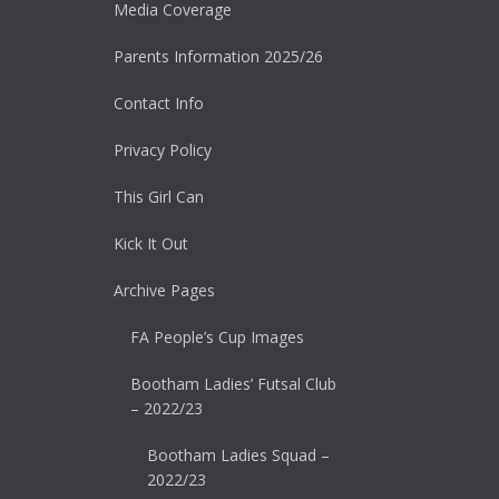
Media Coverage
Parents Information 2025/26
Contact Info
Privacy Policy
This Girl Can
Kick It Out
Archive Pages
FA People’s Cup Images
Bootham Ladies’ Futsal Club
– 2022/23
Bootham Ladies Squad –
2022/23