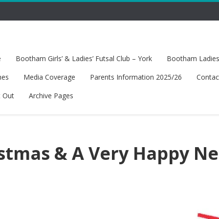
e
Bootham Girls’ & Ladies’ Futsal Club – York
Bootham Ladies’
hes
Media Coverage
Parents Information 2025/26
Contac
t Out
Archive Pages
stmas & A Very Happy N